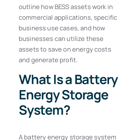
outline how BESS assets work in
commercial applications, specific
business use cases, and how
businesses can utilize these
assets to save on energy costs
and generate profit.
What Is a Battery
Energy Storage
System?
A battery energy storage system