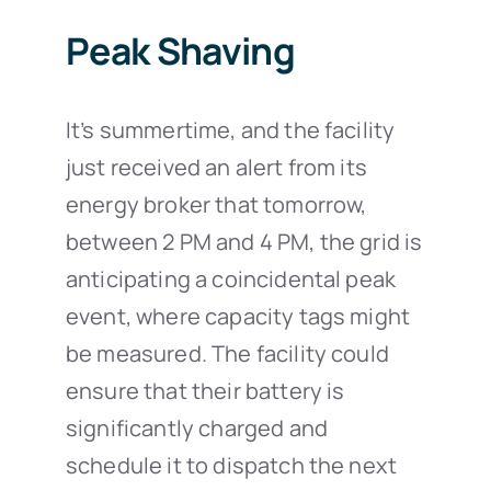
Peak Shaving
It’s summertime, and the facility
just received an alert from its
energy broker that tomorrow,
between 2 PM and 4 PM, the grid is
anticipating a coincidental peak
event, where capacity tags might
be measured. The facility could
ensure that their battery is
significantly charged and
schedule it to dispatch the next