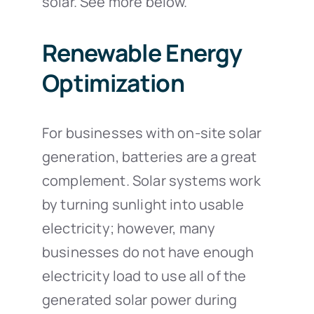
solar. See more below.
Renewable Energy
Optimization
For businesses with on-site solar
generation, batteries are a great
complement. Solar systems work
by turning sunlight into usable
electricity; however, many
businesses do not have enough
electricity load to use all of the
generated solar power during