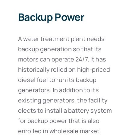
Backup Power
A water treatment plant needs
backup generation so that its
motors can operate 24/7. It has
historically relied on high-priced
diesel fuel to run its backup
generators. In addition to its
existing generators, the facility
elects to install a battery system
for backup power that is also
enrolled in wholesale market