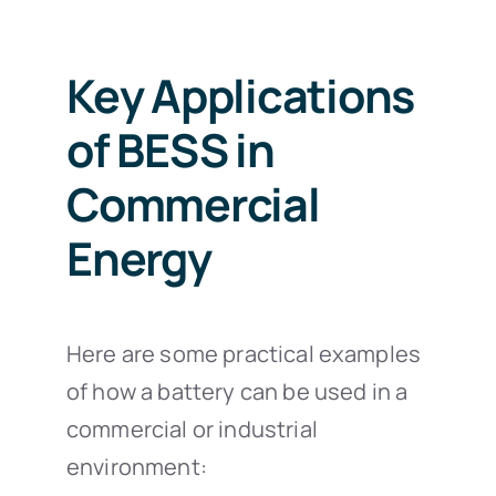
Key Applications
of BESS in
Commercial
Energy
Here are some practical examples
of how a battery can be used in a
commercial or industrial
environment: