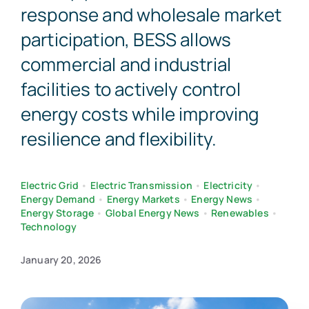
response and wholesale market
participation, BESS allows
commercial and industrial
facilities to actively control
energy costs while improving
resilience and flexibility.
Electric Grid
•
Electric Transmission
•
Electricity
•
Energy Demand
•
Energy Markets
•
Energy News
•
Energy Storage
•
Global Energy News
•
Renewables
•
Technology
January 20, 2026