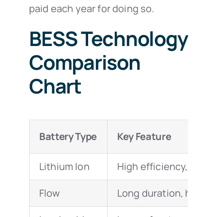
paid each year for doing so.
BESS Technology
Comparison
Chart
Battery Type
Key Feature
Lithium Ion
High efficiency, fast
Flow
Long duration, high cy