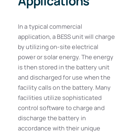
Applications
In a typical commercial
application, a BESS unit will charge
by utilizing on-site electrical
power or solar energy. The energy
is then stored in the battery unit
and discharged for use when the
facility calls on the battery. Many
facilities utilize sophisticated
control software to charge and
discharge the battery in
accordance with their unique