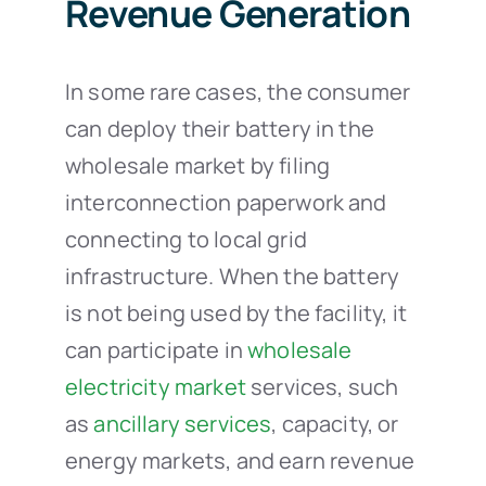
Revenue Generation
In some rare cases, the consumer
can deploy their battery in the
wholesale market by filing
interconnection paperwork and
connecting to local grid
infrastructure. When the battery
is not being used by the facility, it
can participate in
wholesale
electricity market
services, such
as
ancillary services
, capacity, or
energy markets, and earn revenue