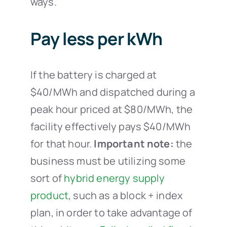
ways.
Pay less per kWh
If the battery is charged at
$40/MWh and dispatched during a
peak hour priced at $80/MWh, the
facility effectively pays $40/MWh
for that hour.
Important note:
the
business must be utilizing some
sort of
hybrid energy supply
product
, such as a block + index
plan, in order to take advantage of