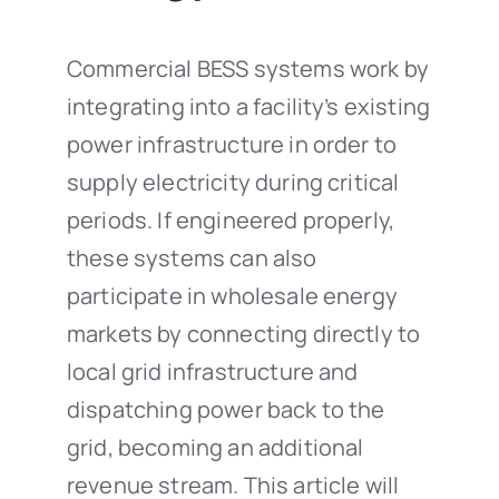
Commercial BESS systems work by
integrating into a facility’s existing
power infrastructure in order to
supply electricity during critical
periods. If engineered properly,
these systems can also
participate in wholesale energy
markets by connecting directly to
local grid infrastructure and
dispatching power back to the
grid, becoming an additional
revenue stream. This article will