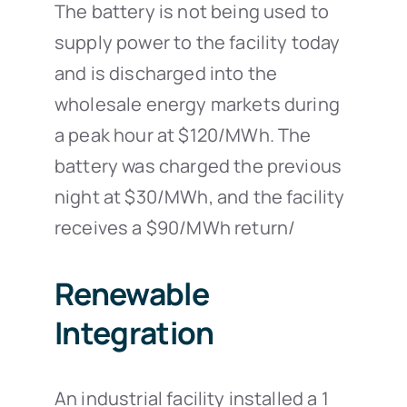
The battery is not being used to
supply power to the facility today
and is discharged into the
wholesale energy markets during
a peak hour at $120/MWh. The
battery was charged the previous
night at $30/MWh, and the facility
receives a $90/MWh return/
Renewable
Integration
An industrial facility installed a 1