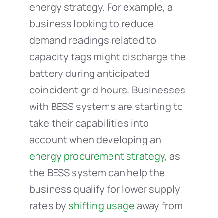
energy strategy. For example, a
business looking to reduce
demand readings related to
capacity tags might discharge the
battery during anticipated
coincident grid hours. Businesses
with BESS systems are starting to
take their capabilities into
account when developing an
energy procurement strategy
, as
the BESS system can help the
business qualify for lower supply
rates by
shifting usage
away from