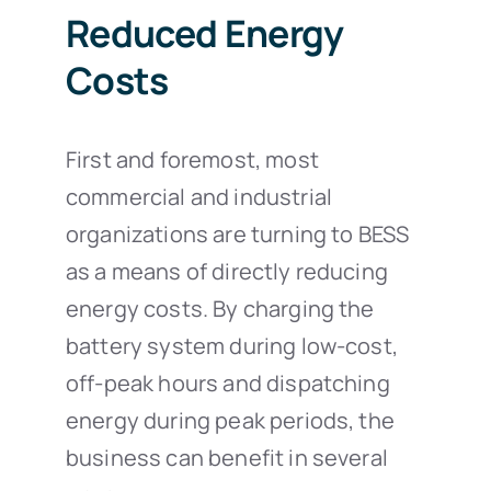
Reduced Energy
Costs
First and foremost, most
commercial and industrial
organizations are turning to BESS
as a means of directly reducing
energy costs. By charging the
battery system during low-cost,
off-peak hours and dispatching
energy during peak periods, the
business can benefit in several