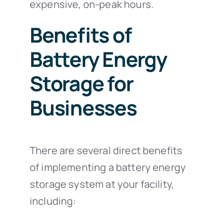
expensive, on-peak hours.
Benefits of
Battery Energy
Storage for
Businesses
There are several direct benefits
of implementing a battery energy
storage system at your facility,
including: