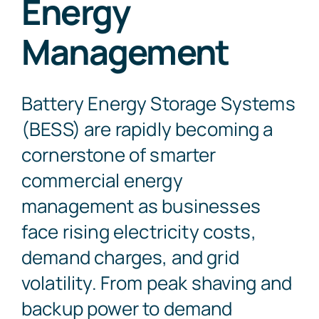
Energy
Management
Contact Us
Battery Energy Storage Systems
(BESS) are rapidly becoming a
cornerstone of smarter
commercial energy
management as businesses
face rising electricity costs,
demand charges, and grid
volatility. From peak shaving and
backup power to demand