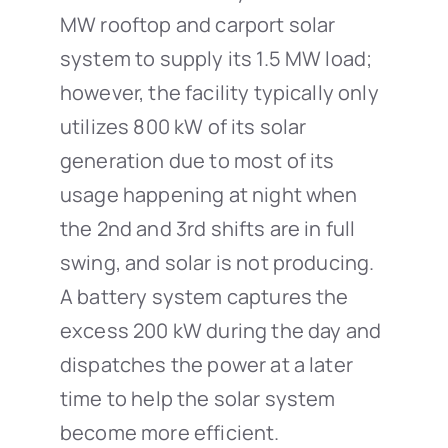
MW rooftop and carport solar
system to supply its 1.5 MW load;
however, the facility typically only
utilizes 800 kW of its solar
generation due to most of its
usage happening at night when
the 2nd and 3rd shifts are in full
swing, and solar is not producing.
A battery system captures the
excess 200 kW during the day and
dispatches the power at a later
time to help the solar system
become more efficient.