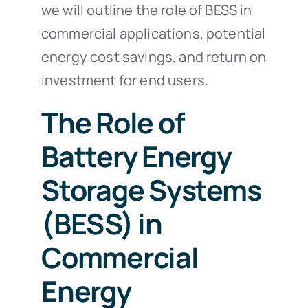
we will outline the role of BESS in
commercial applications, potential
energy cost savings, and return on
investment for end users.
The Role of
Battery Energy
Storage Systems
(BESS) in
Commercial
Energy