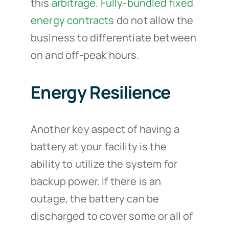
this
arbitrage
.
Fully-bundled fixed
energy contracts
do not allow the
business to differentiate between
on and off-peak hours.
Energy Resilience
Another key aspect of having a
battery at your facility is the
ability to utilize the system for
backup power. If there is an
outage, the battery can be
discharged to cover some or all of