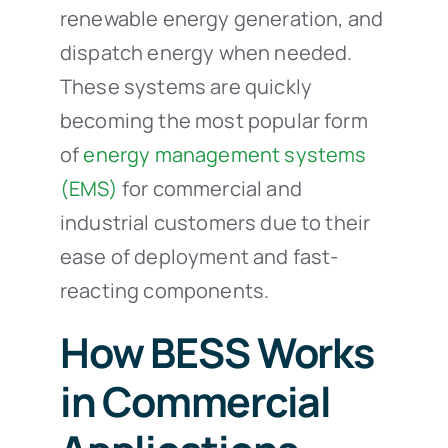
renewable energy generation, and
dispatch energy when needed.
These systems are quickly
becoming the most popular form
of
energy management systems
(EMS)
for commercial and
industrial customers due to their
ease of deployment and fast-
reacting components.
How BESS Works
in Commercial