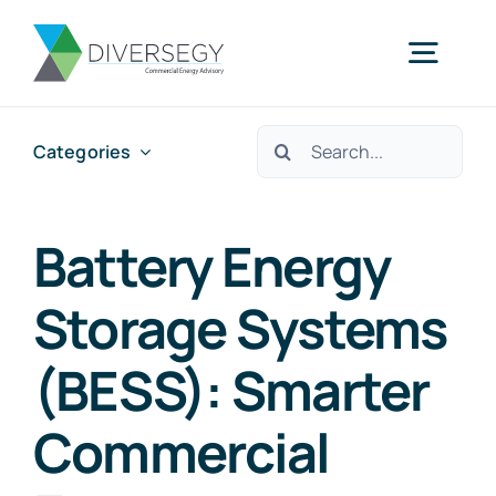
Skip
to
Togg
content
Navig
Search
Categories
Home
for:
Partner With Us
Battery Energy
Storage Systems
What We Do
(BESS): Smarter
About Us
Commercial
Resources