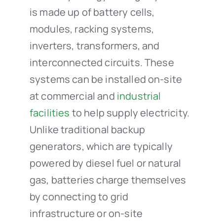
is made up of battery cells,
modules, racking systems,
inverters, transformers, and
interconnected circuits. These
systems can be installed on-site
at commercial and
industrial
facilities
to help supply electricity.
Unlike traditional backup
generators, which are typically
powered by diesel fuel or natural
gas, batteries charge themselves
by connecting to grid
infrastructure or on-site