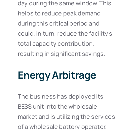
day during the same window. This
helps to reduce peak demand
during this critical period and
could, in turn, reduce the facility’s
total capacity contribution,
resulting in significant savings.
Energy Arbitrage
The business has deployed its
BESS unit into the wholesale
market and is utilizing the services
of a wholesale battery operator.