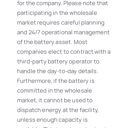
for the company. Please note that
participating in the wholesale
market requires careful planning
and 24/7 operational management
of the battery asset. Most
companies elect to contract with a
third-party battery operator to
handle the day-to-day details.
Furthermore, if the battery is
committed in the wholesale
market, it cannot be used to
dispatch energy at the facility,
unless enough capacity is