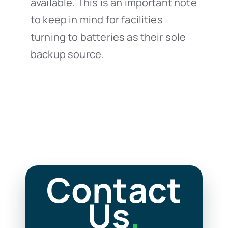
available. This is an important note
to keep in mind for facilities
turning to batteries as their sole
backup source.
Contact
Us
.