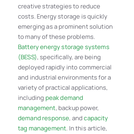
creative strategies to reduce
costs. Energy storage is quickly
emerging as a prominent solution
to many of these problems.
Battery energy storage systems
(BESS)
, specifically, are being
deployed rapidly into commercial
and industrial environments for a
variety of practical applications,
including
peak demand
management
, backup power,
demand response
, and
capacity
tag management
. In this article,