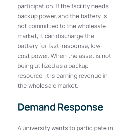
participation. If the facility needs
backup power, and the battery is
not committed to the wholesale
market, it can discharge the
battery for fast-response, low-
cost power. When the asset is not
being utilized as a backup
resource, it is earning revenue in
the wholesale market.
Demand Response
A university wants to participate in