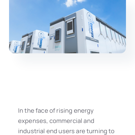
In the face of rising energy
expenses, commercial and
industrial end users are turning to