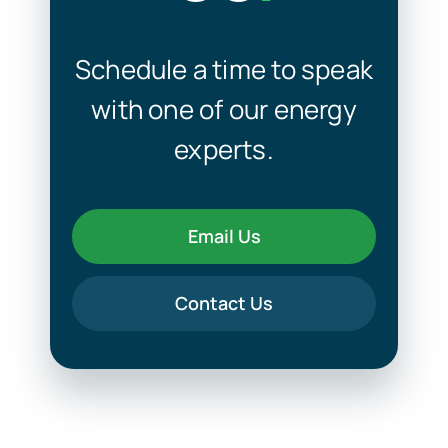
Schedule a time to speak
with one of our energy
experts.
Email Us
Contact Us