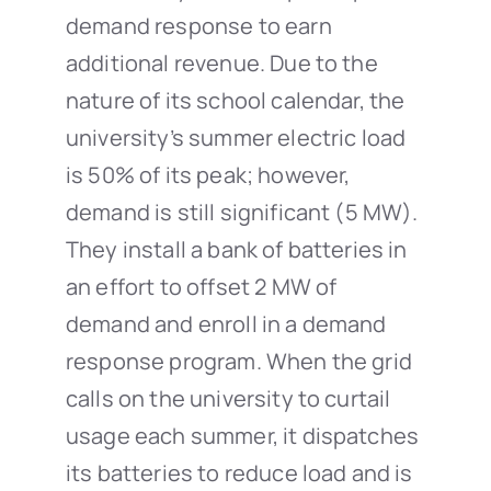
demand response to earn
additional revenue. Due to the
nature of its school calendar, the
university’s summer electric load
is 50% of its peak; however,
demand is still significant (5 MW).
They install a bank of batteries in
an effort to offset 2 MW of
demand and enroll in a demand
response program. When the grid
calls on the university to curtail
usage each summer, it dispatches
its batteries to reduce load and is