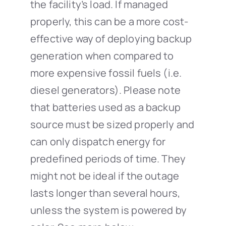
the facility’s load. If managed
properly, this can be a more cost-
effective way of deploying backup
generation when compared to
more expensive fossil fuels (i.e.
diesel generators). Please note
that batteries used as a backup
source must be sized properly and
can only dispatch energy for
predefined periods of time. They
might not be ideal if the outage
lasts longer than several hours,
unless the system is powered by