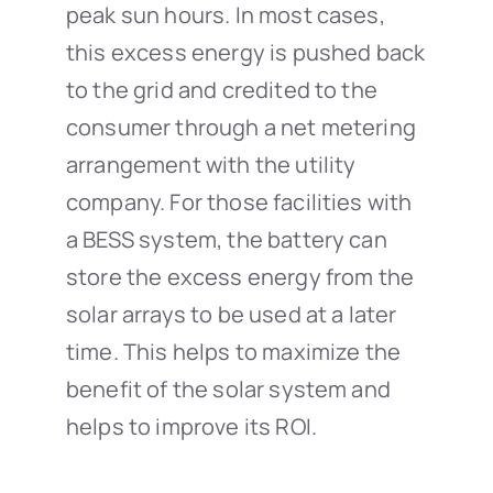
peak sun hours. In most cases,
this excess energy is pushed back
to the grid and credited to the
consumer through a net metering
arrangement with the utility
company. For those facilities with
a BESS system, the battery can
store the excess energy from the
solar arrays to be used at a later
time. This helps to maximize the
benefit of the solar system and
helps to improve its ROI.