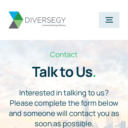
Skip
to
Togg
content
Navig
Home
Contact
Talk to Us
.
Partner With Us
What We Do
Interested in talking to us?
Please complete the form below
About Us
and someone will contact you as
soon as possible.