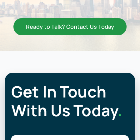
Resources
Contact Us
Ready to Talk? Contact Us Today
Get In Touch
With Us Today
.