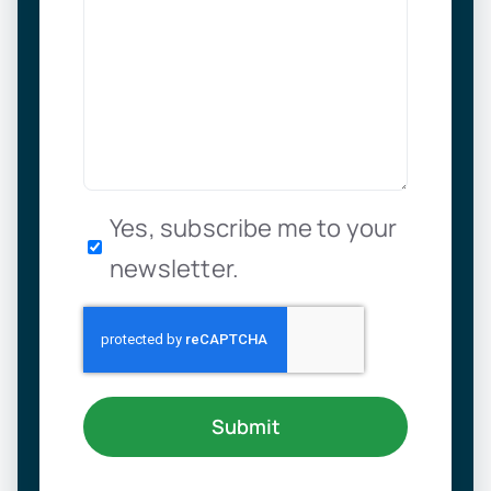
Newsletter
Yes, subscribe me to your
newsletter.
Submit