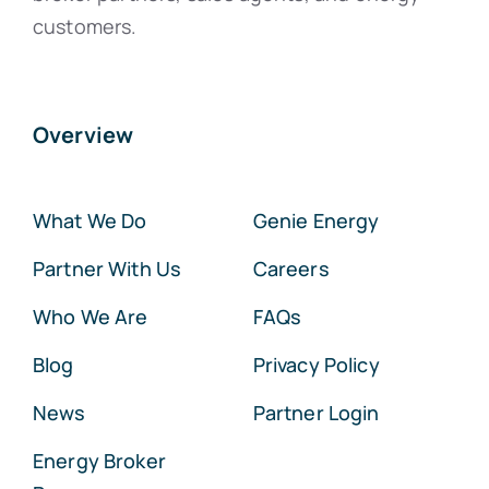
customers.
Overview
What We Do
Genie Energy
Partner With Us
Careers
Who We Are
FAQs
Blog
Privacy Policy
News
Partner Login
Energy Broker