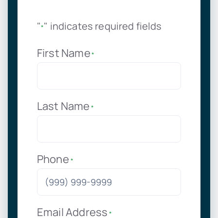
"
" indicates required fields
*
First Name
*
Last Name
*
Phone
*
Email Address
*