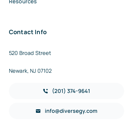
Resources
Contact Info
520 Broad Street
Newark, NJ 07102
(201) 374-9641
info@diversegy.com