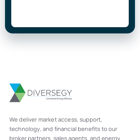
We deliver market access, support,
technology, and financial benefits to our
broker partners, sales agents, and energy