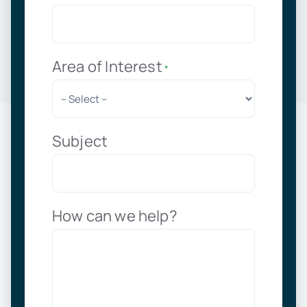
Area of Interest
*
Subject
How can we help?