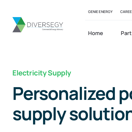
Skip
GENIE ENERGY
CAREE
to
content
Home
Part
Electricity Supply
Personalized 
supply solutio