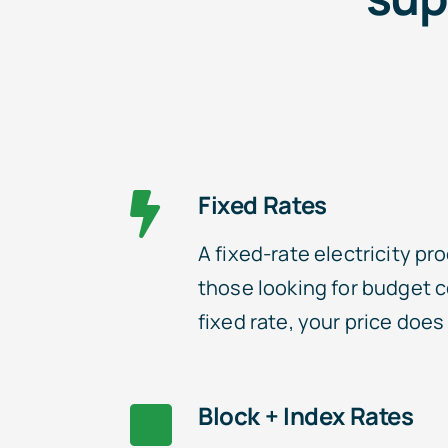
Fixed Rates
A fixed-rate electricity pro
those looking for budget c
fixed rate, your price doe
Block + Index Rates