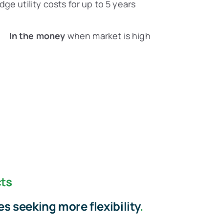
ge utility costs for up to 5 years
In the money
when market is high
ts
s seeking more flexibility
.