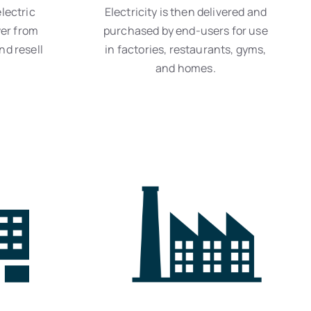
lectric
Electricity is then delivered and
er from
purchased by end-users for use
nd resell
in factories, restaurants, gyms,
and homes.