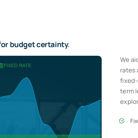
for budget certainty
.
We aid
rates 
fixed
term 
explor
Fi