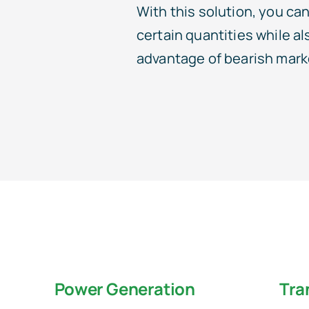
With this solution, you can 
certain quantities while al
advantage of bearish mark
Power Generation
Tra