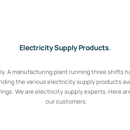
Electricity Supply Products
.
ly. A manufacturing plant running three shifts ha
nding the various electricity supply products av
ngs. We are electricity supply experts. Here ar
our customers.