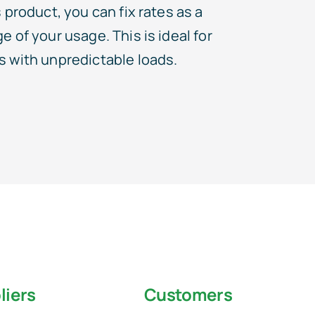
 product, you can fix rates as a
 of your usage. This is ideal for
 with unpredictable loads.
liers
Customers