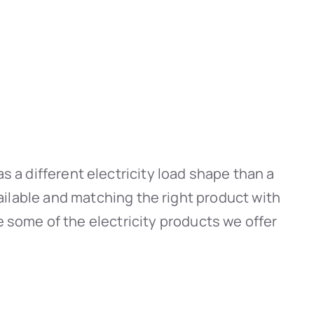
s a different electricity load shape than a
ailable and matching the right product with
e some of the electricity products we offer