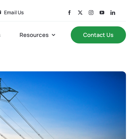
Email Us
s
Resources
Contact Us