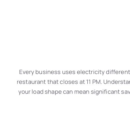
Every business uses electricity different
restaurant that closes at 11 PM. Understa
your load shape can mean significant savi