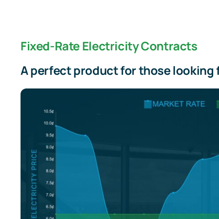
Fixed-Rate Electricity Contracts
A perfect product for those looking 