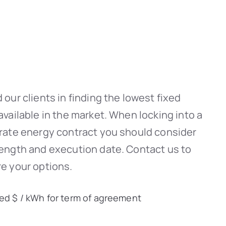
 our clients in finding the lowest fixed
available in the market. When locking into a
-rate energy contract you should consider
length and execution date. Contact us to
e your options.
xed $ / kWh for term of agreement