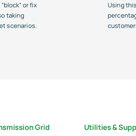
“block” or fix
Using this
so taking
percentage
et scenarios.
customers
nsmission Grid
Utilities & Supp