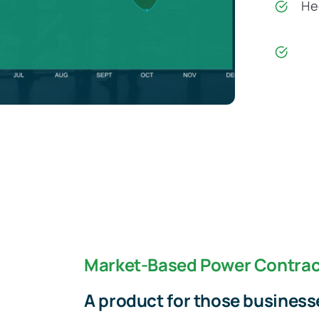
Hed
Market-Based Power Contrac
A product for those businesse