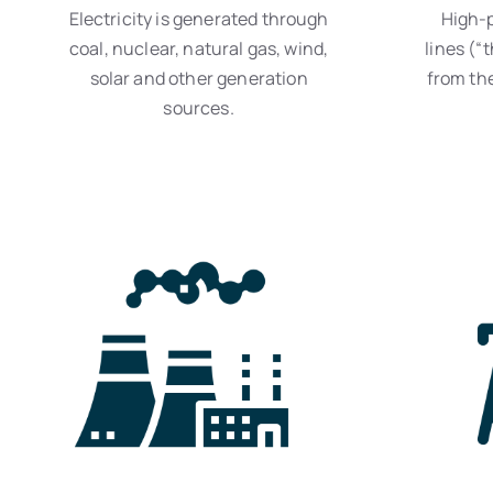
Electricity is generated through
High-
coal, nuclear, natural gas, wind,
lines (“t
solar and other generation
from the
sources.