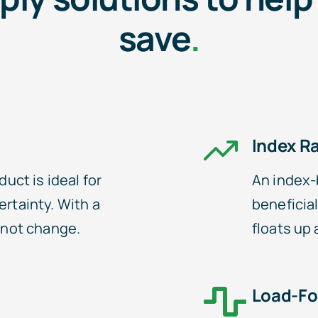
save
.
Index R
duct is ideal for
An index-
ertainty. With a
beneficial
s not change.
floats up
Load-Fo