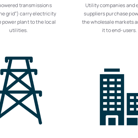
powered transmissions
Utility companies and e
he grid”) carry electricity
suppliers purchase pow
 power plant to the local
the wholesale markets a
utilities.
it to end-users.