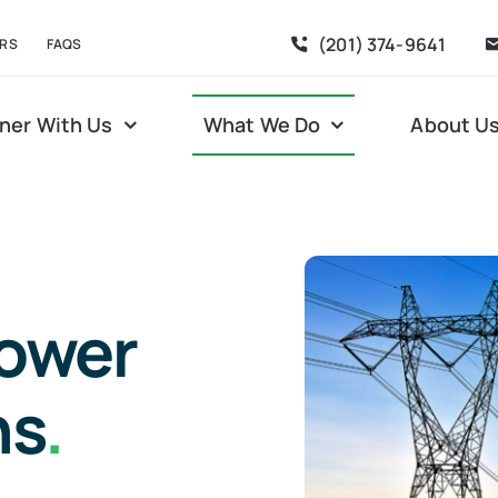
(201) 374-9641
RS
FAQS
ner With Us
What We Do
About U
power
ns
.