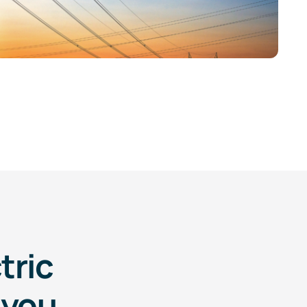
tric
 you