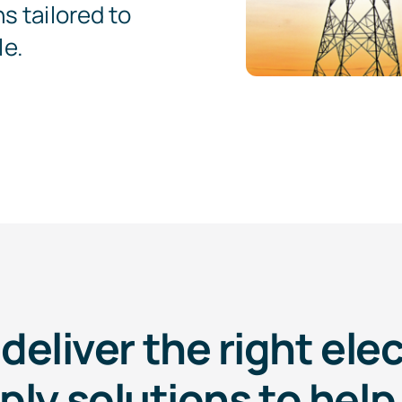
s tailored to
le.
deliver the right elec
ply solutions to help