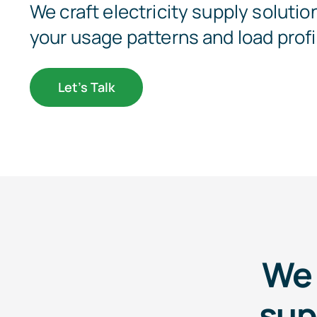
We craft electricity supply solution
your usage patterns and load profi
Let’s Talk
We 
sup