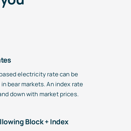
ates
based electricity rate can be
 in bear markets. An index rate
 and down with market prices.
llowing Block + Index