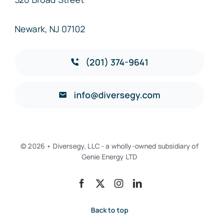
Newark, NJ 07102
(201) 374-9641
info@diversegy.com
© 2026 • Diversegy, LLC - a wholly-owned subsidiary of
Genie Energy LTD
Back to top