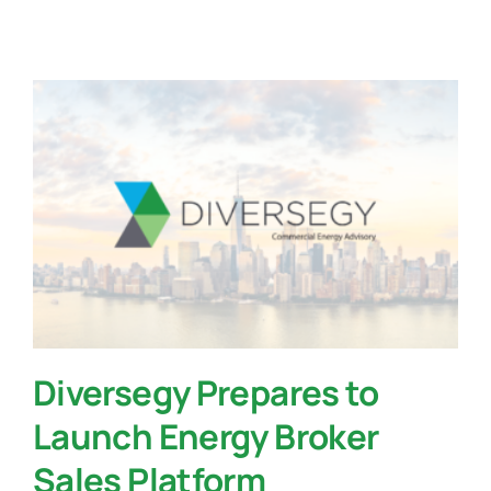
Contact Us
Diversegy Prepares to
Launch Energy Broker
Sales Platform