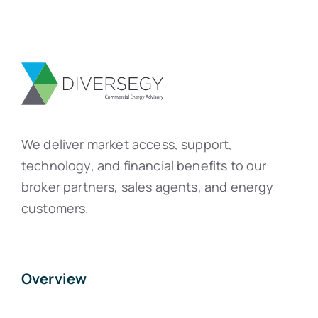
We deliver market access, support,
technology, and financial benefits to our
broker partners, sales agents, and energy
customers.
Overview