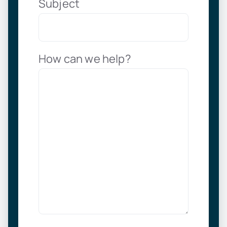
Subject
How can we help?