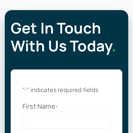
Get In Touch
With Us Today
.
"
" indicates required fields
*
First Name
*