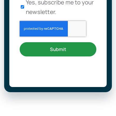
Newsletter
Yes, subscribe me to your
newsletter.
Submit