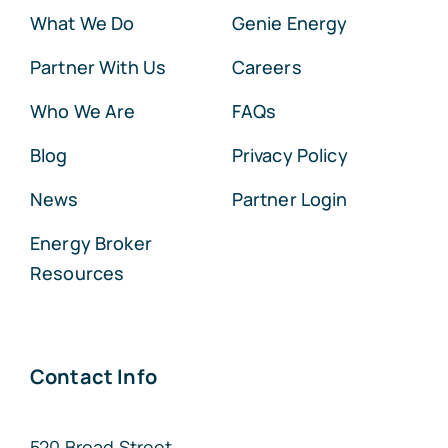
What We Do
Genie Energy
Partner With Us
Careers
Who We Are
FAQs
Blog
Privacy Policy
News
Partner Login
Energy Broker
Resources
Contact Info
520 Broad Street