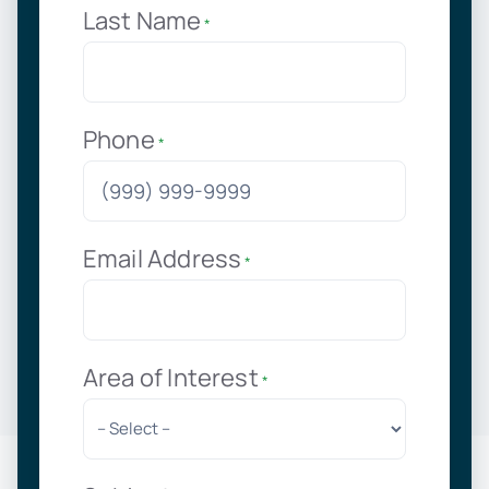
Last Name
*
Phone
*
Email Address
*
Area of Interest
*