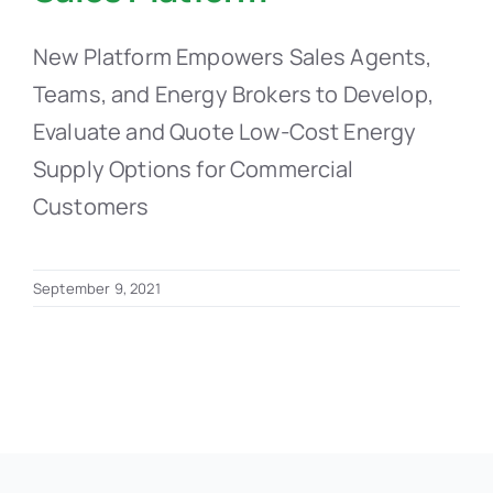
New Platform Empowers Sales Agents,
Teams, and Energy Brokers to Develop,
Evaluate and Quote Low-Cost Energy
Supply Options for Commercial
Customers
September 9, 2021