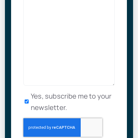
Newsletter
Yes, subscribe me to your
newsletter.