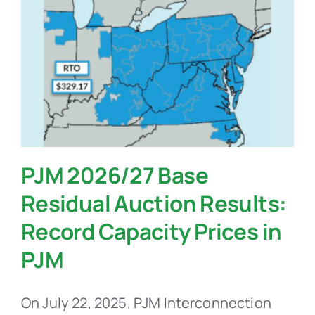
PJM 2026/27 Base
Residual Auction Results:
Record Capacity Prices in
PJM
On July 22, 2025, PJM Interconnection