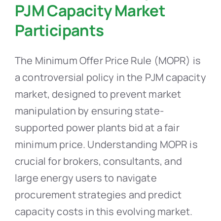
PJM Capacity Market
Participants
The Minimum Offer Price Rule (MOPR) is
a controversial policy in the PJM capacity
market, designed to prevent market
manipulation by ensuring state-
supported power plants bid at a fair
minimum price. Understanding MOPR is
crucial for brokers, consultants, and
large energy users to navigate
procurement strategies and predict
capacity costs in this evolving market.