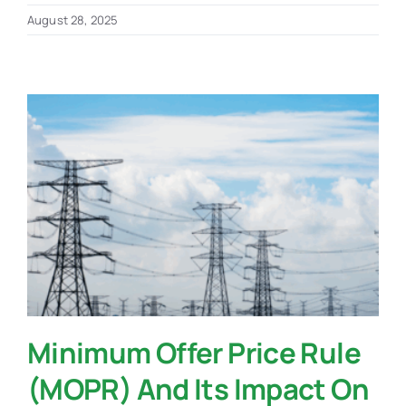
August 28, 2025
Minimum Offer Price Rule
(MOPR) And Its Impact On