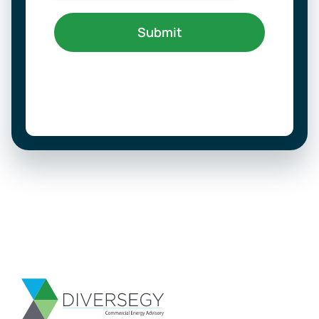
Submit