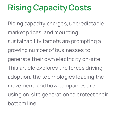
Rising Capacity Costs
Rising capacity charges, unpredictable
market prices, and mounting
sustainability targets are prompting a
growing number of businesses to
generate their own electricity on-site.
This article explores the forces driving
adoption, the technologies leading the
movement, and how companies are
using on-site generation to protect their
bottom line.