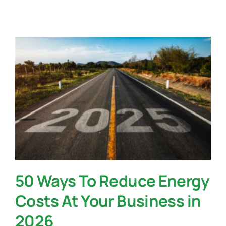
Contact Us
50 Ways To Reduce Energy
Costs At Your Business in
2026