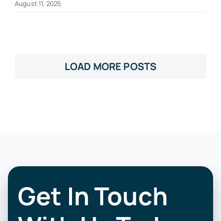
August 11, 2025
LOAD MORE POSTS
Get In Touch