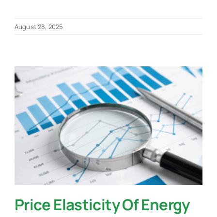
August 28, 2025
Price Elasticity Of Energy