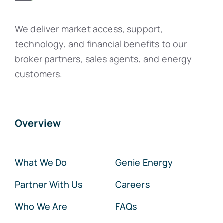
We deliver market access, support,
technology, and financial benefits to our
broker partners, sales agents, and energy
customers.
Overview
What We Do
Genie Energy
Partner With Us
Careers
Who We Are
FAQs