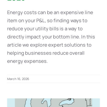
Energy costs can be an expensive line
item on your P&L, so finding ways to
reduce your utility bills is a way to
directly impact your bottom line. In this
article we explore expert solutions to
helping businesses reduce overall
energy expenses.
March 16, 2026