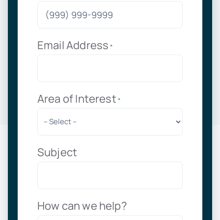
Email Address
*
Area of Interest
*
Subject
How can we help?