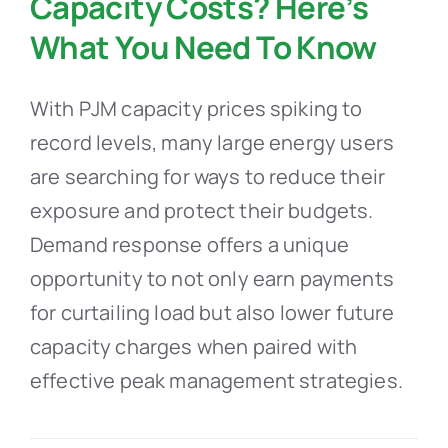
Capacity Costs? Here’s
What You Need To Know
With PJM capacity prices spiking to
record levels, many large energy users
are searching for ways to reduce their
exposure and protect their budgets.
Demand response offers a unique
opportunity to not only earn payments
for curtailing load but also lower future
capacity charges when paired with
effective peak management strategies.