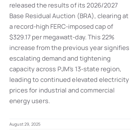
released the results of its 2026/2027
Base Residual Auction (BRA), clearing at
a record-high FERC-imposed cap of
$329.17 per megawatt-day. This 22%
increase from the previous year signifies
escalating demand and tightening
capacity across PJM's 13-state region,
leading to continued elevated electricity
prices for industrial and commercial
energy users.
August 29, 2025