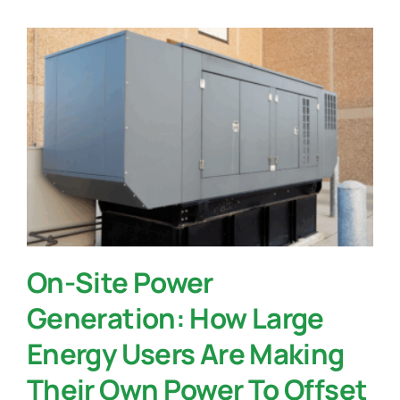
On-Site Power
Generation: How Large
Energy Users Are Making
Their Own Power To Offset