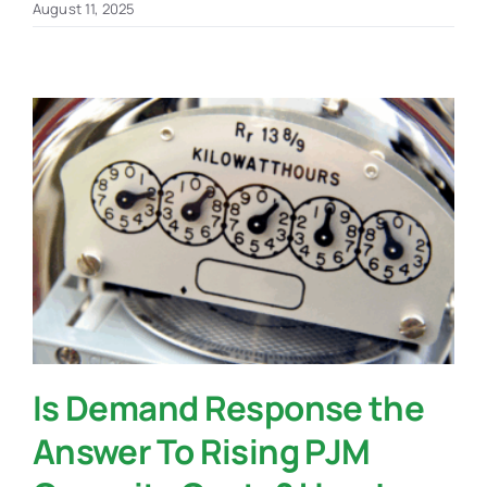
August 11, 2025
Is Demand Response the
Answer To Rising PJM