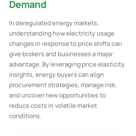
Demand
In deregulated energy markets,
understanding how electricity usage
changes in response to price shifts can
give brokers and businesses a major
advantage. By leveraging price elasticity
insights, energy buyers can align
procurement strategies, manage risk,
and uncover new opportunities to
reduce costs in volatile market
conditions.