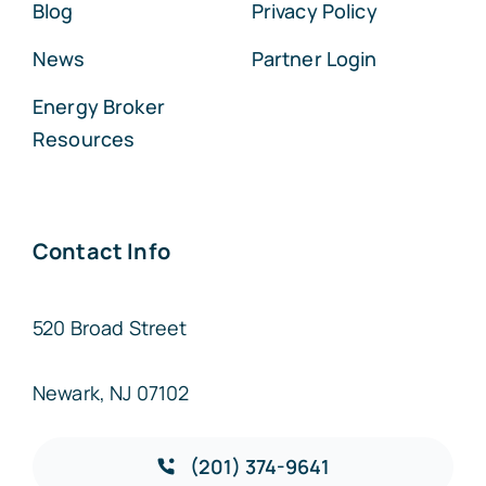
Blog
Privacy Policy
News
Partner Login
Energy Broker
Resources
Contact Info
520 Broad Street
Newark, NJ 07102
(201) 374-9641