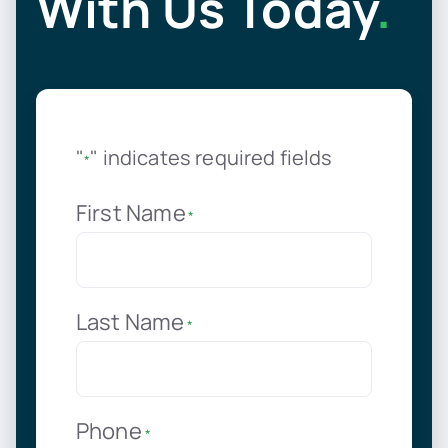
With Us Today
.
"
" indicates required fields
*
First Name
*
Last Name
*
Phone
*