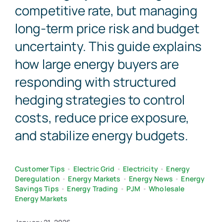
competitive rate, but managing
long-term price risk and budget
uncertainty. This guide explains
how large energy buyers are
responding with structured
hedging strategies to control
costs, reduce price exposure,
and stabilize energy budgets.
Customer Tips
•
Electric Grid
•
Electricity
•
Energy
Deregulation
•
Energy Markets
•
Energy News
•
Energy
Savings Tips
•
Energy Trading
•
PJM
•
Wholesale
Energy Markets