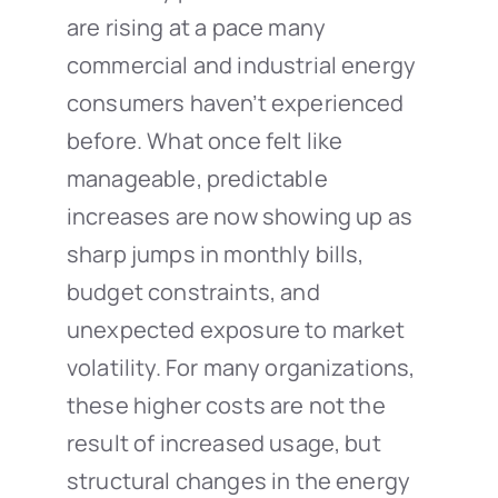
are rising at a pace many
commercial and industrial energy
consumers haven’t experienced
before. What once felt like
manageable, predictable
increases are now showing up as
sharp jumps in monthly bills,
budget constraints, and
unexpected exposure to market
volatility. For many organizations,
these higher costs are not the
result of increased usage, but
structural changes in the energy