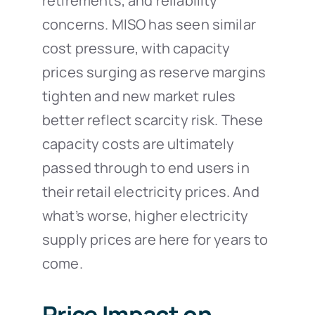
retirements, and reliability
concerns. MISO has seen similar
cost pressure, with capacity
prices surging as reserve margins
tighten and new market rules
better reflect scarcity risk. These
capacity costs are ultimately
passed through to end users in
their retail electricity prices. And
what’s worse, higher electricity
supply prices are here for years to
come.
Price Impact on