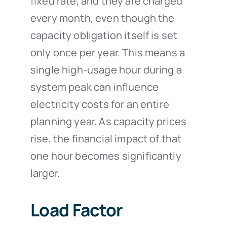
fixed rate, and they are charged
every month, even though the
capacity obligation itself is set
only once per year. This means a
single high-usage hour during a
system peak can influence
electricity costs for an entire
planning year. As capacity prices
rise, the financial impact of that
one hour becomes significantly
larger.
Load Factor