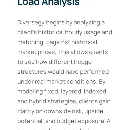
Load Analysis
Diversegy begins by analyzing a
client’s historical hourly usage and
matching it against historical
market prices. This allows clients
to see how different hedge
structures would have performed
under real market conditions. By
modeling fixed, layered, indexed,
and hybrid strategies, clients gain
clarity on downside risk, upside
potential, and budget exposure. A