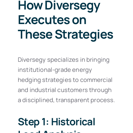
How Diversegy
Executes on
These Strategies
Diversegy specializes in bringing
institutional-grade energy
hedging strategies to commercial
and industrial customers through
a disciplined, transparent process.
Step 1: Historical