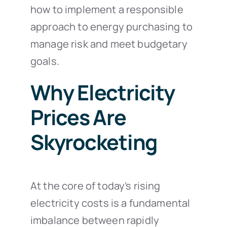
how to implement a responsible
approach to energy purchasing to
manage risk and meet budgetary
goals.
Why Electricity
Prices Are
Skyrocketing
At the core of today’s rising
electricity costs is a fundamental
imbalance between rapidly