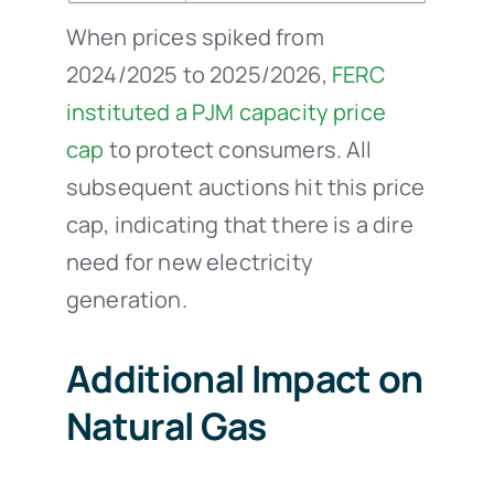
When prices spiked from
2024/2025 to 2025/2026,
FERC
instituted a PJM capacity price
cap
to protect consumers. All
subsequent auctions hit this price
cap, indicating that there is a dire
need for new electricity
generation.
Additional Impact on
Natural Gas