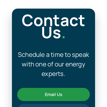
Contact
Us
.
Schedule a time to speak
with one of our energy
experts.
Email Us