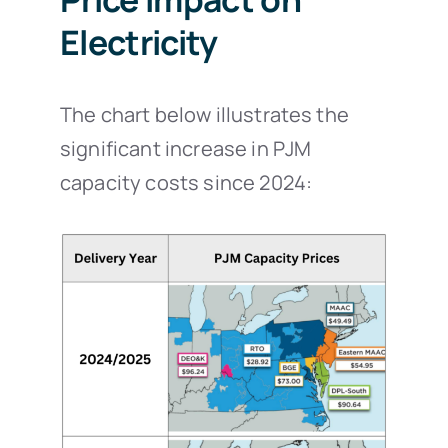
Electricity
The chart below illustrates the
significant increase in PJM
capacity costs since 2024: