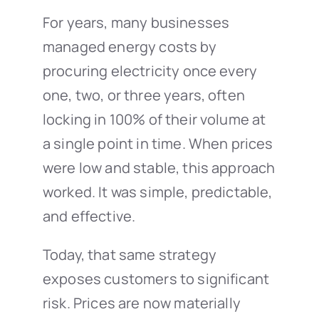
For years, many businesses
managed energy costs by
procuring electricity once every
one, two, or three years, often
locking in 100% of their volume at
a single point in time. When prices
were low and stable, this approach
worked. It was simple, predictable,
and effective.
Today, that same strategy
exposes customers to significant
risk. Prices are now materially