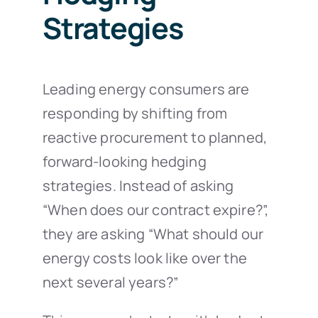
Strategies
Leading energy consumers are
responding by shifting from
reactive procurement to planned,
forward-looking hedging
strategies. Instead of asking
“When does our contract expire?”,
they are asking “What should our
energy costs look like over the
next several years?”