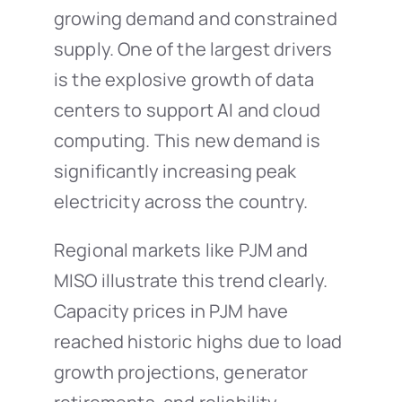
growing demand and constrained
supply. One of the largest drivers
is the explosive growth of data
centers to support AI and cloud
computing. This new demand is
significantly increasing peak
electricity across the country.
Regional markets like PJM and
MISO illustrate this trend clearly.
Capacity prices in PJM have
reached historic highs due to load
growth projections, generator