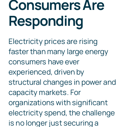
Consumers Are
Responding
Contact Us
Electricity prices are rising
faster than many large energy
consumers have ever
experienced, driven by
structural changes in power and
capacity markets. For
organizations with significant
electricity spend, the challenge
is no longer just securing a