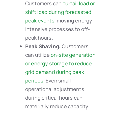
Customers can
curtail load or
shift load during forecasted
peak events
, moving energy-
intensive processes to off-
peak hours.
Peak Shaving:
Customers
can utilize
on-site generation
or energy storage to reduce
grid demand during peak
periods
. Even small
operational adjustments
during critical hours can
materially reduce capacity