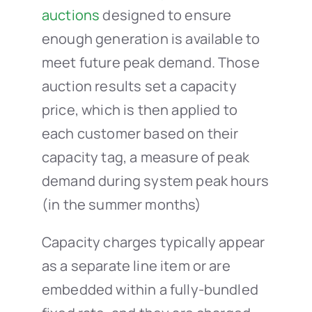
auctions
designed to ensure
enough generation is available to
meet future peak demand. Those
auction results set a capacity
price, which is then applied to
each customer based on their
capacity tag, a measure of peak
demand during system peak hours
(in the summer months)
Capacity charges typically appear
as a separate line item or are
embedded within a fully-bundled