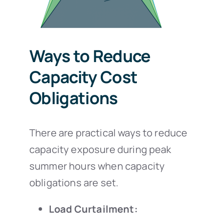
Ways to Reduce
Capacity Cost
Obligations
There are practical ways to reduce
capacity exposure during peak
summer hours when capacity
obligations are set.
Load Curtailment: