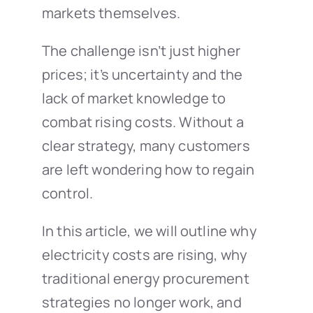
markets themselves.
The challenge isn’t just higher
prices; it’s uncertainty and the
lack of market knowledge to
combat rising costs. Without a
clear strategy, many customers
are left wondering how to regain
control.
In this article, we will outline why
electricity costs are rising, why
traditional energy procurement
strategies no longer work, and