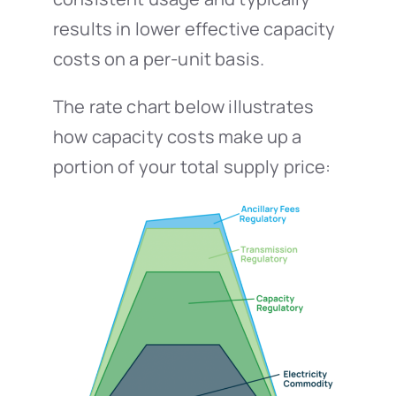
results in lower effective capacity
costs on a per-unit basis.
The rate chart below illustrates
how capacity costs make up a
portion of your total supply price: