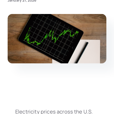
January 21, 2026
Electricity prices across the U.S.