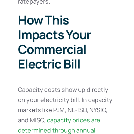
ratepayers.
How This
Impacts Your
Commercial
Electric Bill
Capacity costs show up directly
on your electricity bill. In capacity
markets like PJM, NE-ISO, NYSIO,
and MISO,
capacity prices are
determined through annual