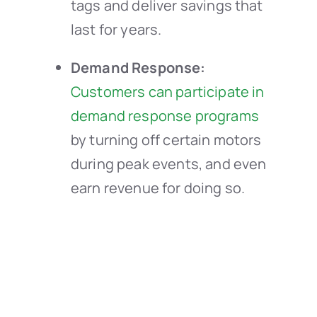
tags and deliver savings that
last for years.
Demand Response:
Customers can participate in
demand response programs
by turning off certain motors
during peak events, and even
earn revenue for doing so.