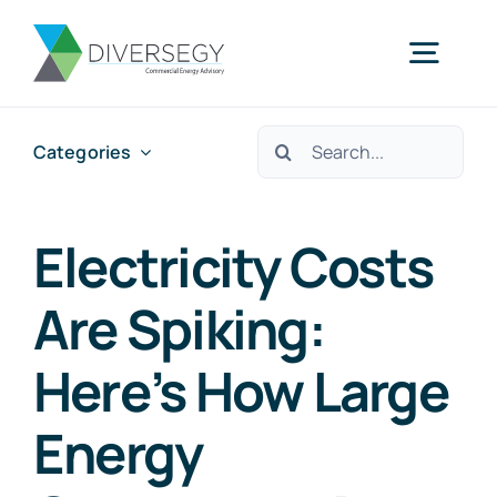
Skip
to
Togg
content
Navig
Search
Categories
Home
for:
Partner With Us
Electricity Costs
Are Spiking:
What We Do
Here’s How Large
About Us
Energy
Resources