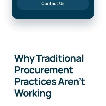
Contact Us
Why Traditional
Procurement
Practices Aren’t
Working