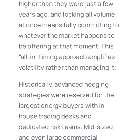
higher than they were just a few
years ago, and locking all volume
at once means fully committing to
whatever the market happens to
be offering at that moment. This
“all-in” timing approach amplifies
volatility rather than managing it.
Historically, advanced hedging
strategies were reserved for the
largest energy buyers with in-
house trading desks and
dedicated risk teams. Mid-sized
and even large commercial