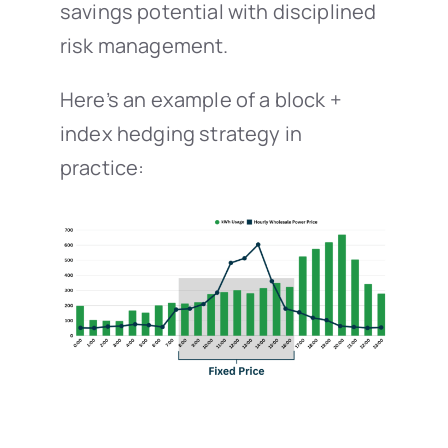
savings potential with disciplined
risk management.
Here’s an example of a block +
index hedging strategy in
practice: