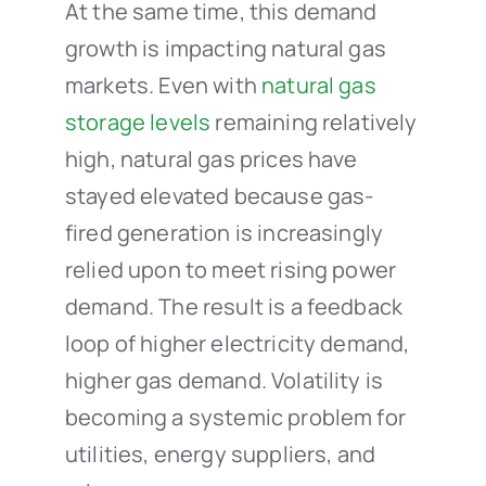
At the same time, this demand
growth is impacting natural gas
markets. Even with
natural gas
storage levels
remaining relatively
high, natural gas prices have
stayed elevated because gas-
fired generation is increasingly
relied upon to meet rising power
demand. The result is a feedback
loop of higher electricity demand,
higher gas demand. Volatility is
becoming a systemic problem for
utilities, energy suppliers, and