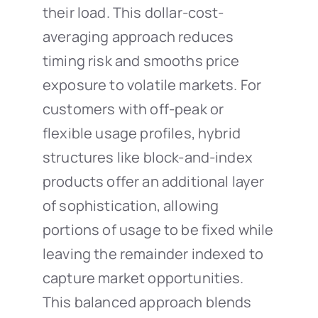
their load. This dollar-cost-
averaging approach reduces
timing risk and smooths price
exposure to volatile markets. For
customers with off-peak or
flexible usage profiles, hybrid
structures like block-and-index
products offer an additional layer
of sophistication, allowing
portions of usage to be fixed while
leaving the remainder indexed to
capture market opportunities.
This balanced approach blends