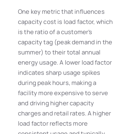
One key metric that influences
capacity cost is load factor, which
is the ratio of a customer’s
capacity tag (peak demand in the
summer) to their total annual
energy usage. A lower load factor
indicates sharp usage spikes
during peak hours, making a
facility more expensive to serve
and driving higher capacity
charges and retail rates. A higher
load factor reflects more
consistent usage and typically