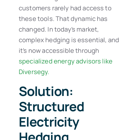
customers rarely had access to
these tools. That dynamic has
changed. In today’s market,
complex hedging is essential, and
it’s now accessible through
specialized energy advisors like
Diversegy.
Solution:
Structured
Electricity
Hedging