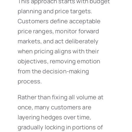
This approach starts with budget
planning and price targets.
Customers define acceptable
price ranges, monitor forward
markets, and act deliberately
when pricing aligns with their
objectives, removing emotion
from the decision-making
process.
Rather than fixing all volume at
once, many customers are
layering hedges over time,
gradually locking in portions of