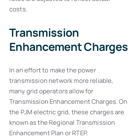
costs.
Transmission
Enhancement Charges
In an effort to make the power
transmission network more reliable,
many grid operators allow for
Transmission Enhancement Charges. On
the PJM electric grid, these charges are
known as the Regional Transmission
Enhancement Plan or RTEP.