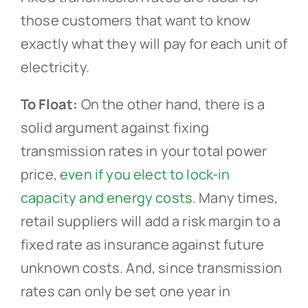
those customers that want to know
exactly what they will pay for each unit of
electricity.
To Float:
On the other hand, there is a
solid argument against fixing
transmission rates in your total power
price,
even if you elect to lock-in
capacity and energy costs
. Many times,
retail suppliers will add a risk margin to a
fixed rate as insurance against future
unknown costs. And, since transmission
rates can only be set one year in