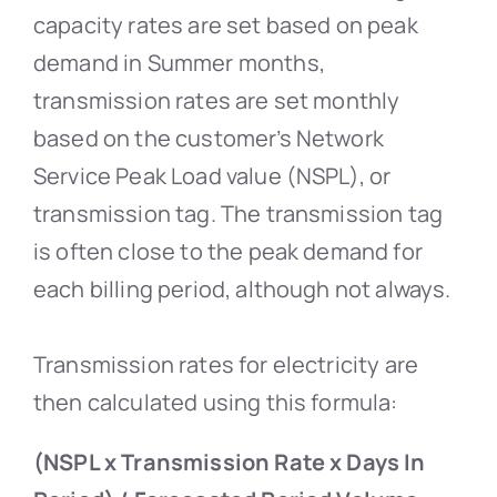
capacity rates are set based on peak
demand in Summer months,
transmission rates are set monthly
based on the customer’s Network
Service Peak Load value (NSPL), or
transmission tag. The transmission tag
is often close to the peak demand for
each billing period, although not always.
Transmission rates for electricity are
then calculated using this formula:
(NSPL x Transmission Rate x Days In