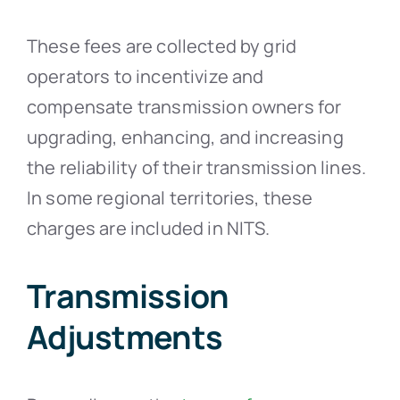
These fees are collected by grid
operators to incentivize and
compensate transmission owners for
upgrading, enhancing, and increasing
the reliability of their transmission lines.
In some regional territories, these
charges are included in NITS.
Transmission
Adjustments