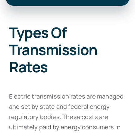
Types Of
Transmission
Rates
Electric transmission rates are managed
and set by state and federal energy
regulatory bodies. These costs are
ultimately paid by energy consumers in