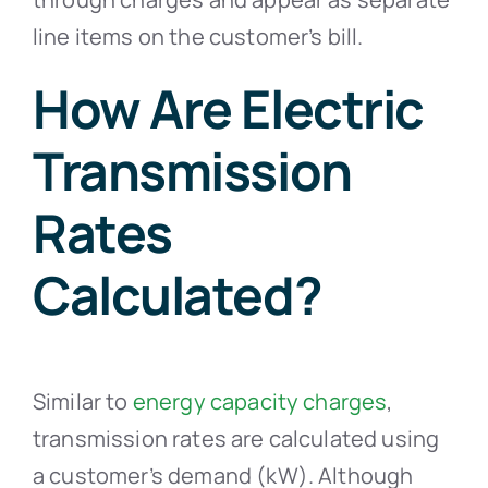
line items on the customer’s bill.
How Are Electric
Transmission
Rates
Calculated?
Similar to
energy capacity charges
,
transmission rates are calculated using
a customer’s demand (kW). Although