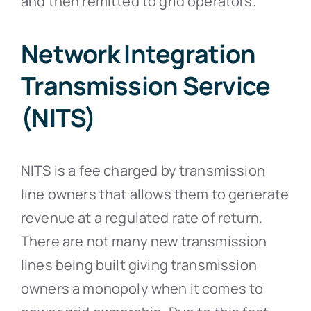
and then remitted to grid operators.
Network Integration
Transmission Service
(NITS)
NITS is a fee charged by transmission
line owners that allows them to generate
revenue at a regulated rate of return.
There are not many new transmission
lines being built giving transmission
owners a monopoly when it comes to