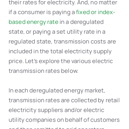
their rates for electricity. And, no matter
if a consumer is paying a
fixed or index-
based energy rate
in a deregulated
state, or paying a set utility rate in a
regulated state, transmission costs are
included in the total electricity supply
price. Let’s explore the various electric
transmission rates below.
In each deregulated energy market,
transmission rates are collected by retail
electricity suppliers and/or electric
utility companies on behalf of customers