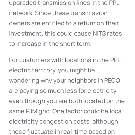
upgraded transmission lines in the PPL
network. Since these transmission
owners are entitled to a return on their
investment, this could cause NITS rates
to increase in the short term.
For customers with locations in the PPL
electric territory, you might be
wondering why your neighbors in PECO
are paying so much less for electricity
even though you are both located on the
same PJM grid. One factor could be local
electricity congestion costs, although
these fluctuate in real-time based on