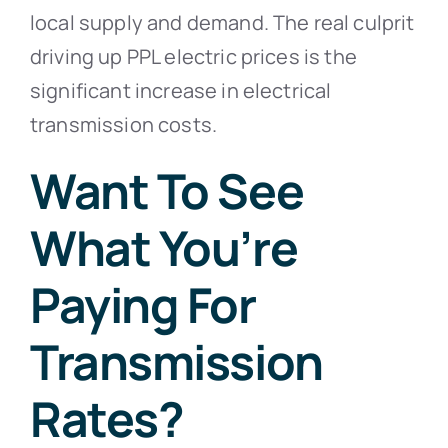
local supply and demand. The real culprit
driving up PPL electric prices is the
significant increase in electrical
transmission costs.
Want To See
What You’re
Paying For
Transmission
Rates?