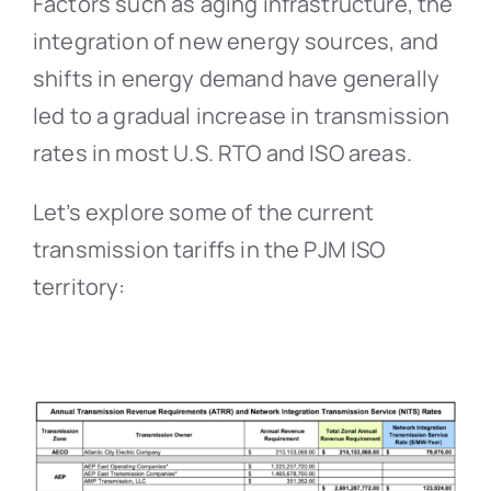
Factors such as aging infrastructure, the
integration of new energy sources, and
shifts in energy demand have generally
led to a gradual increase in transmission
rates in most U.S. RTO and ISO areas.
Let’s explore some of the current
transmission tariffs in the PJM ISO
territory: