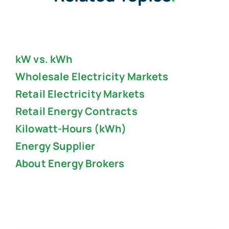
kW vs. kWh
Wholesale Electricity Markets
Retail Electricity Markets
Retail Energy Contracts
Kilowatt-Hours (kWh)
Energy Supplier
About Energy Brokers