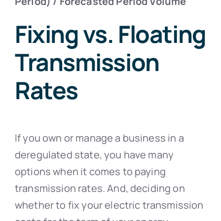
Period) / Forecasted Period Volume
Fixing vs. Floating
Transmission
Rates
If you own or manage a business in a
deregulated state, you have many
options when it comes to paying
transmission rates. And, deciding on
whether to fix your electric transmission