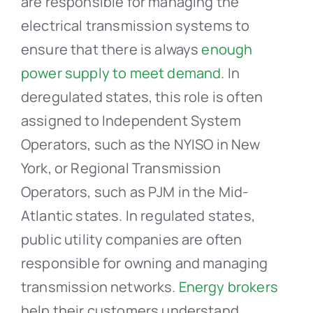
are responsible for managing the
electrical transmission systems to
ensure that there is always
enough
power supply to meet demand
. In
deregulated states, this role is often
assigned to Independent System
Operators, such as the NYISO in New
York, or Regional Transmission
Operators, such as PJM in the Mid-
Atlantic states. In regulated states,
public utility companies are often
responsible for owning and managing
transmission networks.
Energy brokers
help their customers understand