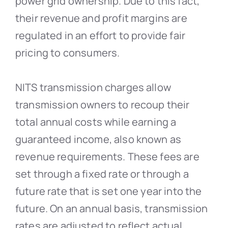
power grid ownership. Due to this fact,
their revenue and profit margins are
regulated in an effort to provide fair
pricing to consumers.
NITS transmission charges allow
transmission owners to recoup their
total annual costs while earning a
guaranteed income, also known as
revenue requirements. These fees are
set through a fixed rate or through a
future rate that is set one year into the
future. On an annual basis, transmission
rates are adjusted to reflect actual