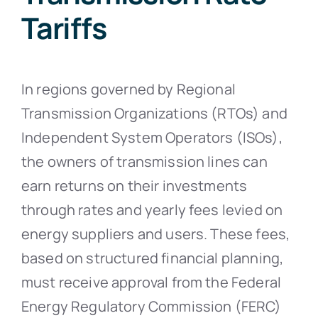
Tariffs
In regions governed by Regional
Transmission Organizations (RTOs) and
Independent System Operators (ISOs),
the owners of transmission lines can
earn returns on their investments
through rates and yearly fees levied on
energy suppliers and users. These fees,
based on structured financial planning,
must receive approval from the Federal
Energy Regulatory Commission (FERC)