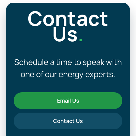
Contact
Us
.
Schedule a time to speak with
one of our energy experts.
Email Us
Contact Us