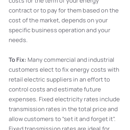
costs for the term of your energy
contract or to pay for them based on the
cost of the market, depends on your
specific business operation and your
needs.
To Fix:
Many commercial and industrial
customers elect to fix energy costs with
retail electric suppliers in an effort to
control costs and estimate future
expenses. Fixed electricity rates include
transmission rates in the total price and
allow customers to “set it and forget it”.
Fixed transmission rates are ideal for