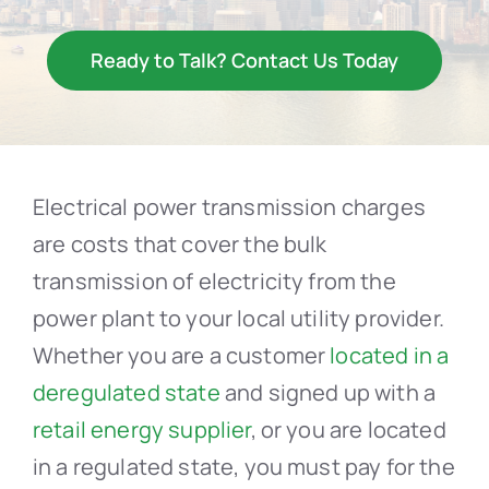
Resources
Ready to Talk? Contact Us Today
Contact Us
Electrical power transmission charges
are costs that cover the bulk
transmission of electricity from the
power plant to your local utility provider.
Whether you are a customer
located in a
deregulated state
and signed up with a
retail energy supplier
, or you are located
in a regulated state, you must pay for the