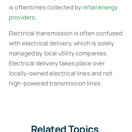
is oftentimes collected by
retail energy
providers
.
Electrical transmission is often confused
with electrical delivery, which is solely
managed by local utility companies.
Electrical delivery takes place over
locally-owned electrical lines and not
high-powered transmission lines.
Related Topics
.