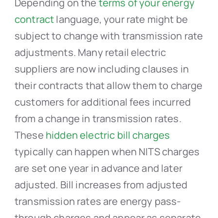
Depending on the
terms of your energy
contract
language, your rate might be
subject to change with transmission rate
adjustments. Many retail electric
suppliers are now including clauses in
their contracts that allow them to charge
customers for additional fees incurred
from a change in transmission rates.
These
hidden electric bill charges
typically can happen when NITS charges
are set one year in advance and later
adjusted. Bill increases from adjusted
transmission rates are energy pass-
through charges and appear as separate