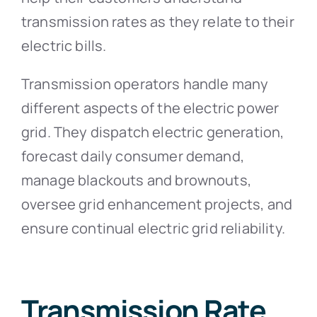
transmission rates as they relate to their
electric bills.
Transmission operators handle many
different aspects of the electric power
grid. They dispatch electric generation,
forecast daily consumer demand,
manage blackouts and brownouts,
oversee grid enhancement projects, and
ensure continual electric grid reliability.
Transmission Rate