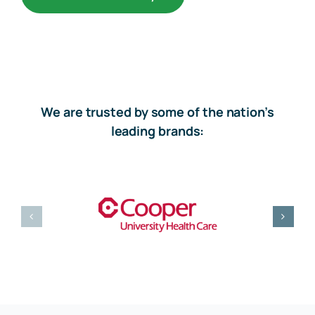
We are trusted by some of the nation’s
leading brands: