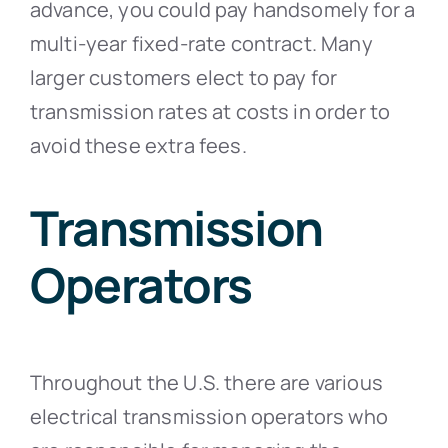
advance, you could pay handsomely for a
multi-year fixed-rate contract. Many
larger customers elect to pay for
transmission rates at costs in order to
avoid these extra fees.
Transmission
Operators
Throughout the U.S. there are various
electrical transmission operators who