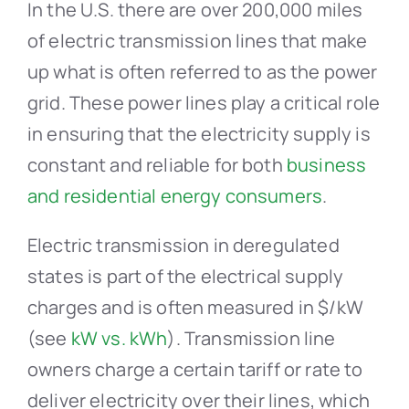
In the U.S. there are over 200,000 miles
of electric transmission lines that make
up what is often referred to as the power
grid. These power lines play a critical role
in ensuring that the electricity supply is
constant and reliable for both
business
and residential energy consumers
.
Electric transmission in deregulated
states is part of the electrical supply
charges and is often measured in $/kW
(see
kW vs. kWh
). Transmission line
owners charge a certain tariff or rate to
deliver electricity over their lines, which