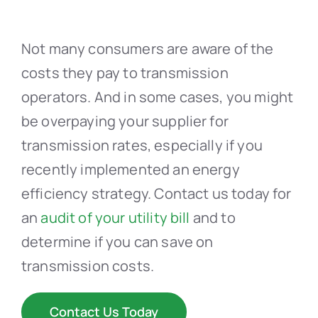
Not many consumers are aware of the
costs they pay to transmission
operators. And in some cases, you might
be overpaying your supplier for
transmission rates, especially if you
recently implemented an energy
efficiency strategy. Contact us today for
an
audit of your utility bill
and to
determine if you can save on
transmission costs.
Contact Us Today