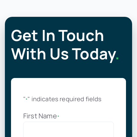
Get In Touch
With Us Today
.
"
" indicates required fields
*
First Name
*