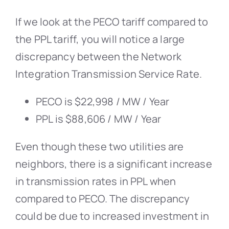
If we look at the PECO tariff compared to
the PPL tariff, you will notice a large
discrepancy between the Network
Integration Transmission Service Rate.
PECO is $22,998 / MW / Year
PPL is $88,606 / MW / Year
Even though these two utilities are
neighbors, there is a significant increase
in transmission rates in PPL when
compared to PECO. The discrepancy
could be due to increased investment in