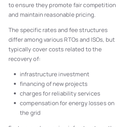
to ensure they promote fair competition
and maintain reasonable pricing.
The specific rates and fee structures
differ among various RTOs and ISOs, but
typically cover costs related to the
recovery of:
infrastructure investment
financing of new projects
charges for reliability services
compensation for energy losses on
the grid