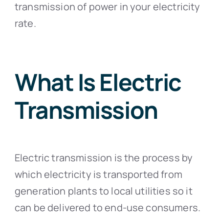
transmission of power in your electricity
rate.
What Is Electric
Transmission
Electric transmission is the process by
which electricity is transported from
generation plants to local utilities so it
can be delivered to end-use consumers.