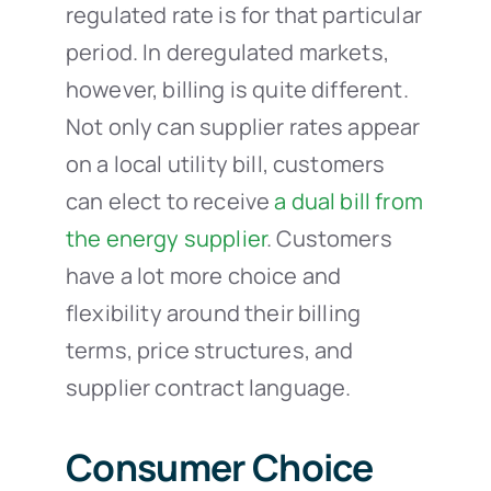
regulated rate is for that particular
period. In deregulated markets,
however, billing is quite different.
Not only can supplier rates appear
on a local utility bill, customers
can elect to receive
a dual bill from
the energy supplier
.
Customers
have a lot more choice and
flexibility around their billing
terms, price structures, and
supplier contract language.
Consumer Choice