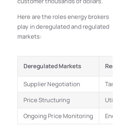
customer thousands of dollars.
Here are the roles energy brokers
play in deregulated and regulated
markets:
Deregulated Markets
Regulate
Supplier Negotiation
Tariff An
Price Structuring
Utility Bi
Ongoing Price Monitoring
Energy E