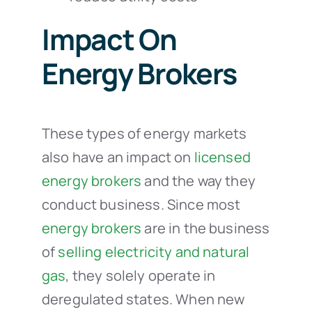
Impact On
Energy Brokers
These types of energy markets
also have an impact on
licensed
energy brokers
and the way they
conduct business. Since most
energy brokers
are in the business
of
selling electricity and natural
gas
, they solely operate in
deregulated states. When new