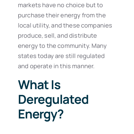
markets have no choice but to
purchase their energy from the
local utility, and these companies
produce, sell, and distribute
energy to the community. Many
states today are still regulated
and operate in this manner.
What Is
Deregulated
Energy?