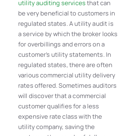
utility auditing services
that can
be very beneficial to customers in
regulated states. A utility audit is
a service by which the broker looks
for overbillings and errors on a
customer’s utility statements. In
regulated states, there are often
various commercial utility delivery
rates offered. Sometimes auditors
will discover that a commercial
customer qualifies for a less
expensive rate class with the
utility company, saving the