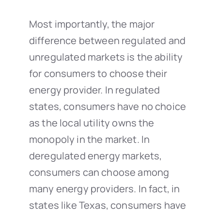
Most importantly, the major
difference between regulated and
unregulated markets is the ability
for consumers to choose their
energy provider. In regulated
states, consumers have no choice
as the local utility owns the
monopoly in the market. In
deregulated energy markets,
consumers can choose among
many energy providers. In fact, in
states like Texas, consumers have