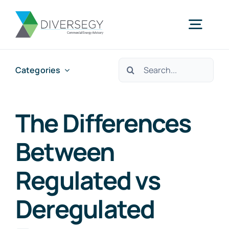
Skip
to
Togg
content
Navig
Search
Categories
Home
for:
Partner With Us
The Differences
Between
What We Do
Regulated vs
About Us
Deregulated
Resources