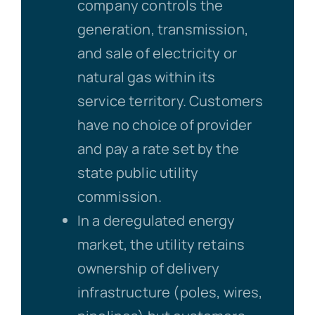
company controls the
generation, transmission,
and sale of electricity or
natural gas within its
service territory. Customers
have no choice of provider
and pay a rate set by the
state public utility
commission.
In a deregulated energy
market, the utility retains
ownership of delivery
infrastructure (poles, wires,