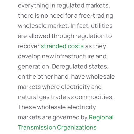
everything in regulated markets,
there is no need for a free-trading
wholesale market. In fact, utilities
are allowed through regulation to
recover
stranded costs
as they
develop new infrastructure and
generation. Deregulated states,
on the other hand, have wholesale
markets where electricity and
natural gas trade as commodities.
These wholesale electricity
markets are governed by
Regional
Transmission Organizations