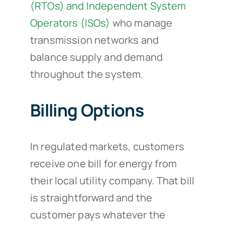
(RTOs) and Independent System
Operators (ISOs)
who manage
transmission networks and
balance supply and demand
throughout the system.
Billing Options
In regulated markets, customers
receive one bill for energy from
their local utility company. That bill
is straightforward and the
customer pays whatever the