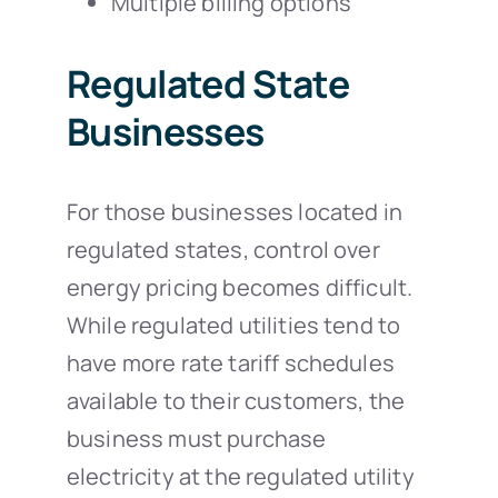
Multiple billing options
Regulated State
Businesses
For those businesses located in
regulated states, control over
energy pricing becomes difficult.
While regulated utilities tend to
have more rate tariff schedules
available to their customers, the
business must purchase
electricity at the regulated utility