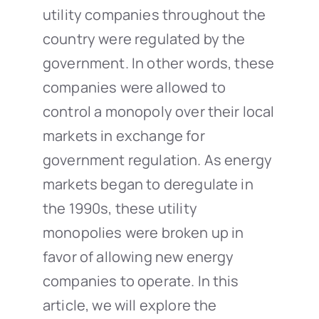
utility companies throughout the
country were regulated by the
government. In other words, these
companies were allowed to
control a monopoly over their local
markets in exchange for
government regulation. As energy
markets began to deregulate in
the 1990s, these utility
monopolies were broken up in
favor of allowing new energy
companies to operate. In this
article, we will explore the