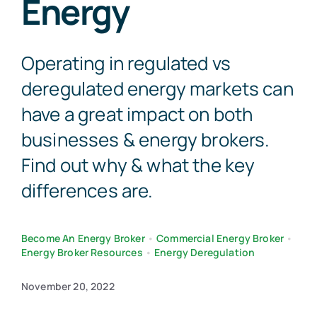
Energy
Contact Us
Operating in regulated vs
deregulated energy markets can
have a great impact on both
businesses & energy brokers.
Find out why & what the key
differences are.
Become An Energy Broker
•
Commercial Energy Broker
•
Energy Broker Resources
•
Energy Deregulation
November 20, 2022