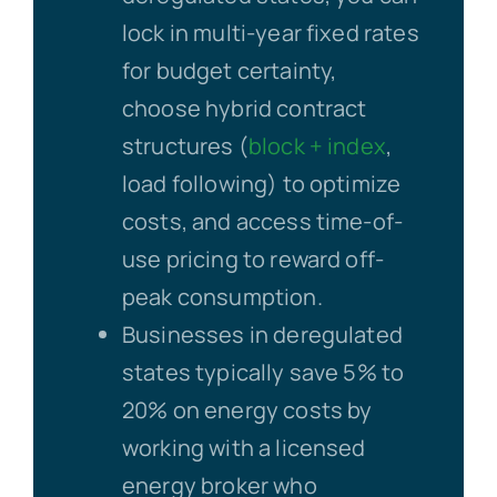
lock in multi-year fixed rates
for budget certainty,
choose hybrid contract
structures (
block + index
,
load following) to optimize
costs, and access time-of-
use pricing to reward off-
peak consumption.
Businesses in deregulated
states typically save 5% to
20% on energy costs by
working with a licensed
energy broker who