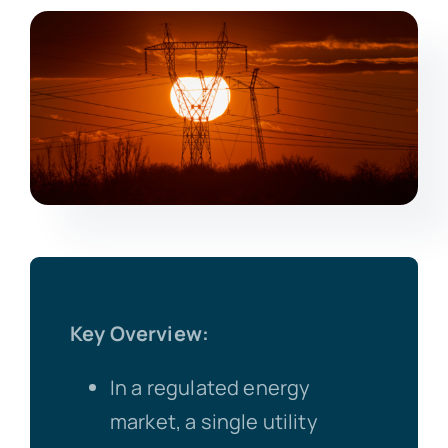
Key Overview:
In a regulated energy
market, a single utility