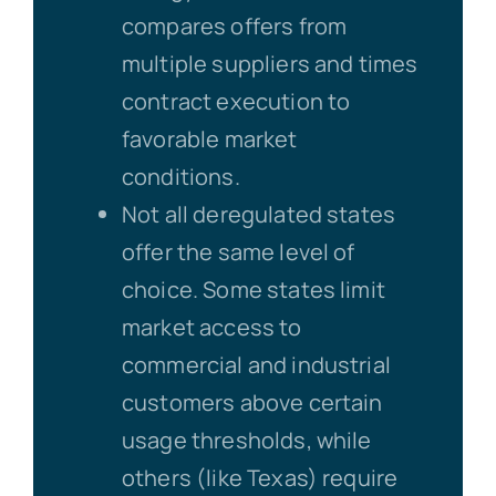
compares offers from
multiple suppliers and times
contract execution to
favorable market
conditions.
Not all deregulated states
offer the same level of
choice. Some states limit
market access to
commercial and industrial
customers above certain
usage thresholds, while
others (like Texas) require