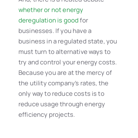
whether or not energy
deregulation is good
for
businesses. If you have a
business in a regulated state, you
must turn to alternative ways to
try and control your energy costs.
Because you are at the mercy of
the utility company’s rates, the
only way to reduce costs is to
reduce usage through energy
efficiency projects.