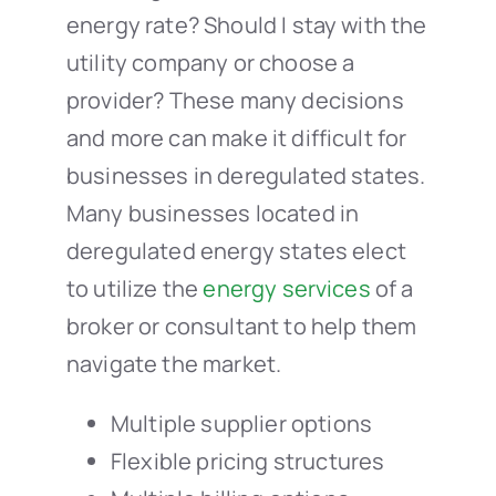
energy rate? Should I stay with the
utility company or choose a
provider? These many decisions
and more can make it difficult for
businesses in deregulated states.
Many businesses located in
deregulated energy states elect
to utilize the
energy services
of a
broker or consultant to help them
navigate the market.
Multiple supplier options
Flexible pricing structures