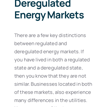
Deregulated
Energy Markets
There are a few key distinctions
between regulated and
deregulated energy markets. If
you have lived in both a regulated
state and a deregulated state,
then you know that they are not
similar. Businesses located in both
of these markets, also experience
many differences in the utilities.