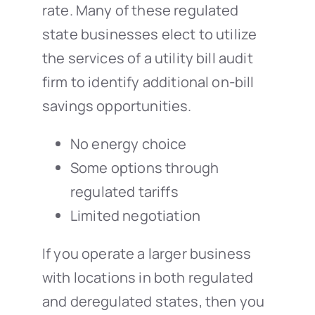
rate. Many of these regulated
state businesses elect to utilize
the services of a utility bill audit
firm to identify additional on-bill
savings opportunities.
No energy choice
Some options through
regulated tariffs
Limited negotiation
If you operate a larger business
with locations in both regulated
and deregulated states, then you