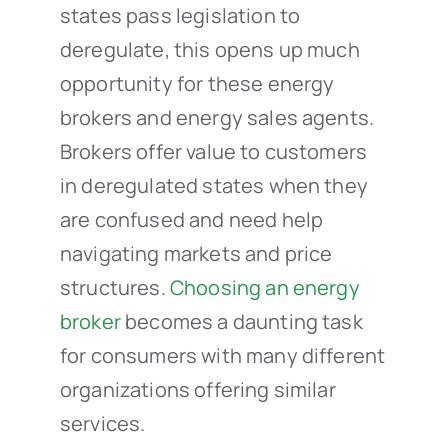
states pass legislation to
deregulate, this opens up much
opportunity for these energy
brokers and energy sales agents.
Brokers offer value to customers
in deregulated states when they
are confused and need help
navigating markets and price
structures.
Choosing an energy
broker
becomes a daunting task
for consumers with many different
organizations offering similar
services.