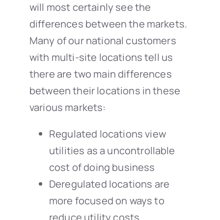
will most certainly see the
differences between the markets.
Many of our national customers
with multi-site locations tell us
there are two main differences
between their locations in these
various markets:
Regulated locations view
utilities as a uncontrollable
cost of doing business
Deregulated locations are
more focused on ways to
reduce utility costs