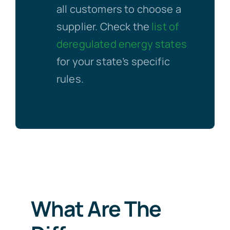
all customers to choose a
supplier. Check the
list of
deregulated energy states
for your state’s specific
rules.
What Are The