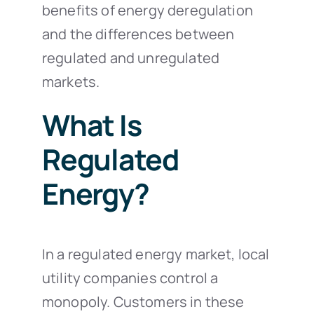
benefits of energy deregulation
and the differences between
regulated and unregulated
markets.
What Is
Regulated
Energy?
In a regulated energy market, local
utility companies control a
monopoly. Customers in these