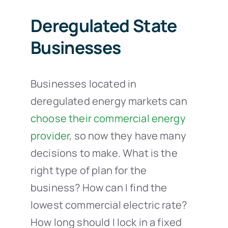
Deregulated State
Businesses
Businesses located in
deregulated energy markets can
choose their commercial energy
provider
, so now they have many
decisions to make. What is the
right type of plan for the
business? How can I find the
lowest commercial electric rate?
How long should I lock in a fixed