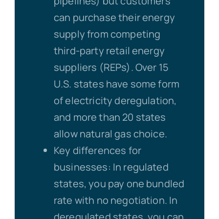
pipelines) but customers
can purchase their energy
supply from competing
third-party retail energy
suppliers (REPs). Over 15
U.S. states have some form
of electricity deregulation,
and more than 20 states
allow natural gas choice.
Key differences for
businesses: In regulated
states, you pay one bundled
rate with no negotiation. In
deregulated states, you can