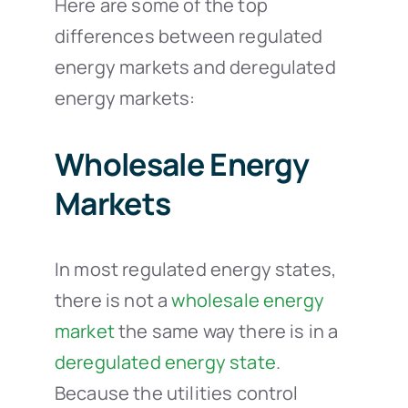
Here are some of the top
differences between regulated
energy markets and deregulated
energy markets:
Wholesale Energy
Markets
In most regulated energy states,
there is not a
wholesale energy
market
the same way there is in a
deregulated energy state
.
Because the utilities control