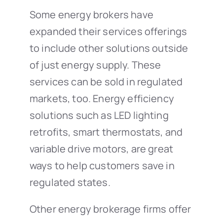
Some energy brokers have
expanded their services offerings
to include other solutions outside
of just energy supply. These
services can be sold in regulated
markets, too. Energy efficiency
solutions such as LED lighting
retrofits, smart thermostats, and
variable drive motors, are great
ways to help customers save in
regulated states.
Other energy brokerage firms offer