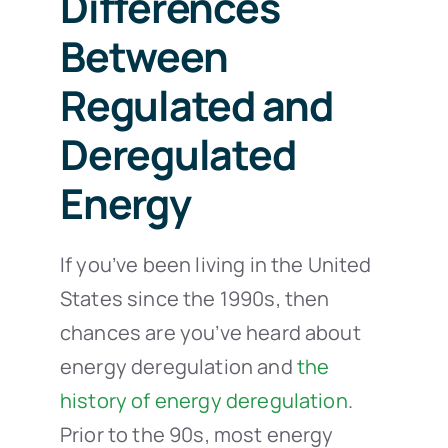
Differences
Between
Regulated and
Deregulated
Energy
If you’ve been living in the United
States since the 1990s, then
chances are you’ve heard about
energy deregulation and
the
history of energy deregulation
.
Prior to the 90s, most energy