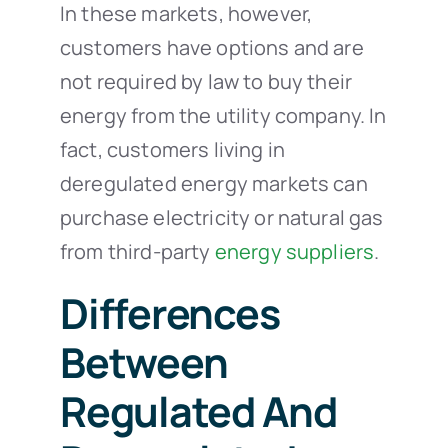
In these markets, however,
customers have options and are
not required by law to buy their
energy from the utility company. In
fact, customers living in
deregulated energy markets can
purchase electricity or natural gas
from third-party
energy suppliers
.
Differences
Between
Regulated And