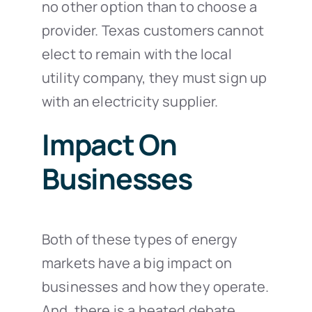
no other option than to choose a
provider. Texas customers cannot
elect to remain with the local
utility company, they must sign up
with an electricity supplier.
Impact On
Businesses
Both of these types of energy
markets have a big impact on
businesses and how they operate.
And, there is a heated debate