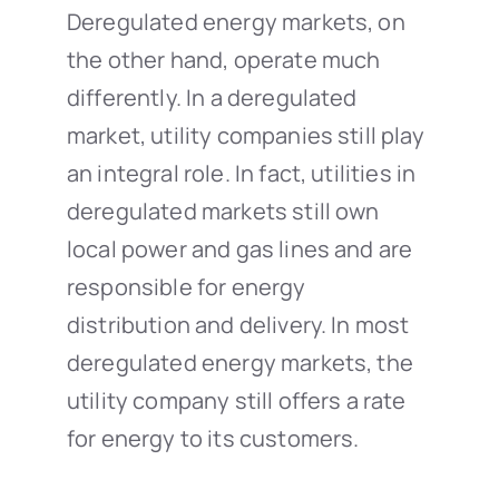
Deregulated energy markets, on
the other hand, operate much
differently. In a deregulated
market, utility companies still play
an integral role. In fact, utilities in
deregulated markets still own
local power and gas lines and are
responsible for energy
distribution and delivery. In most
deregulated energy markets, the
utility company still offers a rate
for energy to its customers.