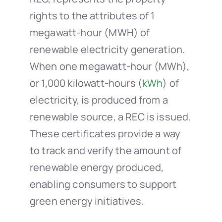
rights to the attributes of 1
megawatt-hour (MWH) of
renewable electricity generation.
When one megawatt-hour (MWh),
or 1,000 kilowatt-hours (
kWh
) of
electricity, is produced from a
renewable source, a REC is issued.
These certificates provide a way
to track and verify the amount of
renewable energy produced,
enabling consumers to support
green energy initiatives.