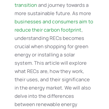
transition
and journey towards a
more sustainable future. As more
businesses and consumers aim to
reduce their carbon footprint
,
understanding RECs becomes
crucial when shopping for green
energy or installing a solar
system. This article will explore
what RECs are, how they work,
their uses, and their significance
in the energy market. We will also
delve into the differences
between renewable energy