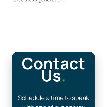
Contact
Us
.
Schedule a time to speak