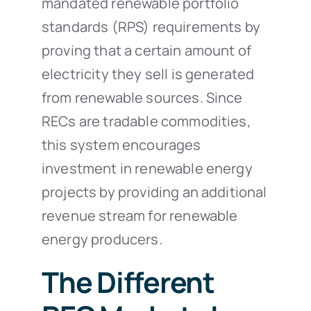
mandated renewable portfolio
standards (RPS) requirements by
proving that a certain amount of
electricity they sell is generated
from renewable sources. Since
RECs are tradable commodities,
this system encourages
investment in renewable energy
projects by providing an additional
revenue stream for renewable
energy producers.
The Different