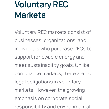
Voluntary REC
Markets
Voluntary REC markets consist of
businesses, organizations, and
individuals who purchase RECs to
support renewable energy and
meet sustainability goals. Unlike
compliance markets, there are no
legal obligations in voluntary
markets. However, the growing
emphasis on corporate social
responsibility and environmental