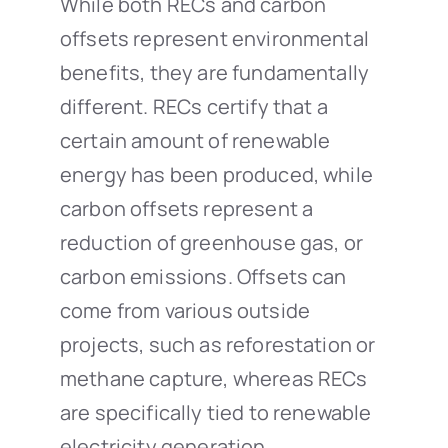
While both RECs and carbon
offsets represent environmental
benefits, they are fundamentally
different. RECs certify that a
certain amount of renewable
energy has been produced, while
carbon offsets represent a
reduction of greenhouse gas, or
carbon emissions. Offsets can
come from various outside
projects, such as reforestation or
methane capture, whereas RECs
are specifically tied to renewable
electricity generation.