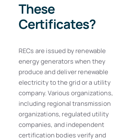
These
Certificates?
RECs are issued by renewable
energy generators when they
produce and deliver renewable
electricity to the grid or a utility
company. Various organizations,
including regional transmission
organizations, regulated utility
companies, and independent
certification bodies verify and