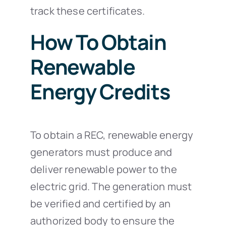
track these certificates.
How To Obtain
Renewable
Energy Credits
To obtain a REC, renewable energy
generators must produce and
deliver renewable power to the
electric grid. The generation must
be verified and certified by an
authorized body to ensure the