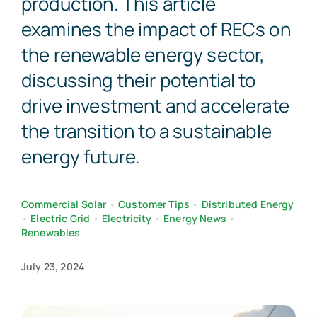
production. This article
examines the impact of RECs on
the renewable energy sector,
discussing their potential to
drive investment and accelerate
the transition to a sustainable
energy future.
Commercial Solar
•
Customer Tips
•
Distributed Energy
•
Electric Grid
•
Electricity
•
Energy News
•
Renewables
July 23, 2024