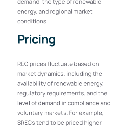
demand, the type of renewable
energy, and regional market
conditions.
Pricing
REC prices fluctuate based on
market dynamics, including the
availability of renewable energy,
regulatory requirements, and the
level of demand in compliance and
voluntary markets. For example,
SRECs tend to be priced higher