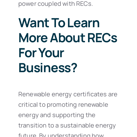
power coupled with RECs.
Want To Learn
More About RECs
For Your
Business?
Renewable energy certificates are
critical to promoting renewable
energy and supporting the
transition to a sustainable energy
future. By understanding how