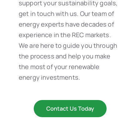
support your sustainability goals,
get in touch with us. Our team of
energy experts have decades of
experience in the REC markets.
We are here to guide you through
the process and help you make
the most of your renewable
energy investments.
Contact Us Today