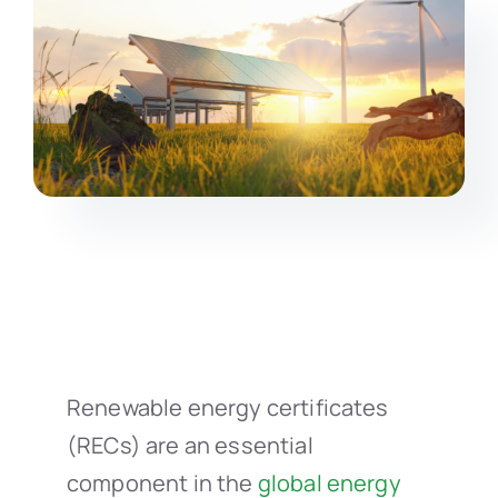
Renewable energy certificates
(RECs) are an essential
component in the
global energy