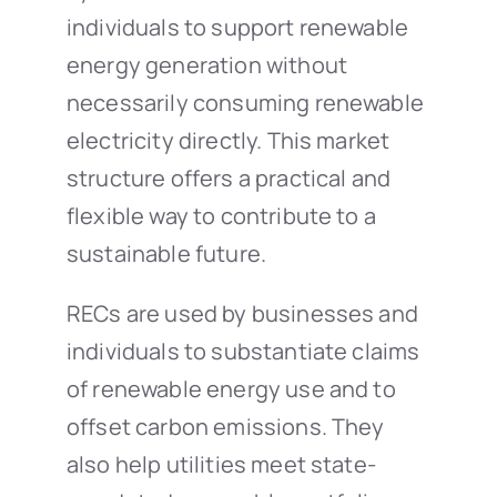
individuals to support renewable
energy generation without
necessarily consuming renewable
electricity directly. This market
structure offers a practical and
flexible way to contribute to a
sustainable future.
RECs are used by businesses and
individuals to substantiate claims
of renewable energy use and to
offset carbon emissions. They
also help utilities meet state-