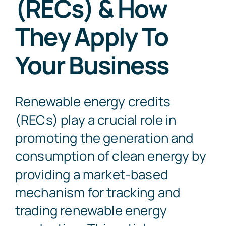
(RECs) & How
They Apply To
Contact Us
Your Business
Renewable energy credits
(RECs) play a crucial role in
promoting the generation and
consumption of clean energy by
providing a market-based
mechanism for tracking and
trading renewable energy