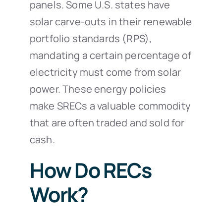
panels. Some U.S. states have
solar carve-outs in their renewable
portfolio standards (RPS),
mandating a certain percentage of
electricity must come from solar
power. These energy policies
make SRECs a valuable commodity
that are often traded and sold for
cash.
How Do RECs
Work?