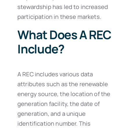
stewardship has led to increased
participation in these markets.
What Does A REC
Include?
A REC includes various data
attributes such as the renewable
energy source, the location of the
generation facility, the date of
generation, and a unique
identification number. This