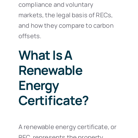
compliance and voluntary
markets, the legal basis of RECs,
and how they compare to carbon
offsets.
What Is A
Renewable
Energy
Certificate?
A renewable energy certificate, or
REC, represents the property