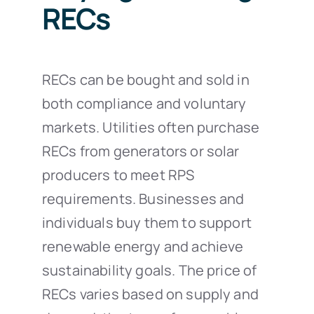
RECs
RECs can be bought and sold in
both compliance and voluntary
markets. Utilities often purchase
RECs from generators or solar
producers to meet RPS
requirements. Businesses and
individuals buy them to support
renewable energy and achieve
sustainability goals. The price of
RECs varies based on supply and