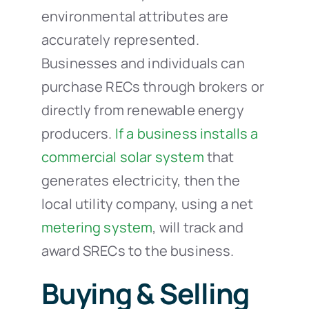
environmental attributes are
accurately represented.
Businesses and individuals can
purchase RECs through brokers or
directly from renewable energy
producers.
If a business installs a
commercial solar system
that
generates electricity, then the
local utility company, using a net
metering system
, will track and
award SRECs to the business.
Buying & Selling