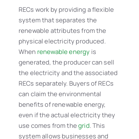
RECs work by providing a flexible
system that separates the
renewable attributes from the
physical electricity produced.
When
renewable energy
is
generated, the producer can sell
the electricity and the associated
RECs separately. Buyers of RECs
can claim the environmental
benefits of renewable energy,
even if the actual electricity they
use comes from the
grid
. This
system allows businesses and