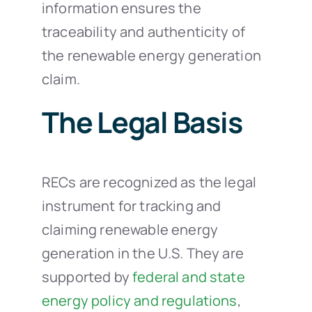
information ensures the
traceability and authenticity of
the renewable energy generation
claim.
The Legal Basis
RECs are recognized as the legal
instrument for tracking and
claiming renewable energy
generation in the U.S. They are
supported by
federal and state
energy policy and regulations
,