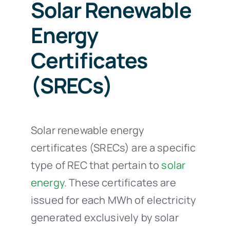
Solar Renewable
Energy
Certificates
(SRECs)
Solar renewable energy
certificates (SRECs) are a specific
type of REC that pertain to
solar
energy
. These certificates are
issued for each MWh of electricity
generated exclusively by solar