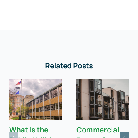
Related Posts
What Is the
Commercial