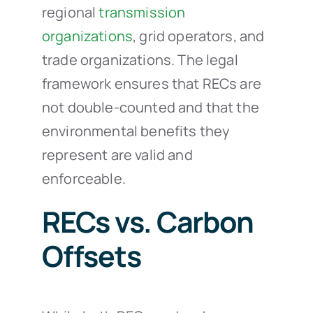
regional
transmission
organizations
, grid operators, and
trade organizations. The legal
framework ensures that RECs are
not double-counted and that the
environmental benefits they
represent are valid and
enforceable.
RECs vs. Carbon
Offsets