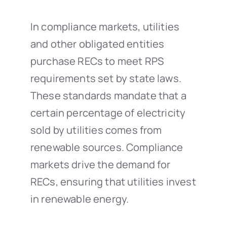
In compliance markets, utilities
and other obligated entities
purchase RECs to meet RPS
requirements set by state laws.
These standards mandate that a
certain percentage of electricity
sold by utilities comes from
renewable sources. Compliance
markets drive the demand for
RECs, ensuring that utilities invest
in renewable energy.