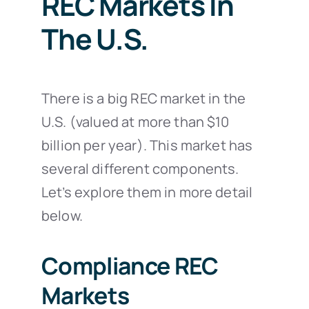
REC Markets In
The U.S.
There is a big REC market in the
U.S. (valued at more than $10
billion per year). This market has
several different components.
Let’s explore them in more detail
below.
Compliance REC
Markets