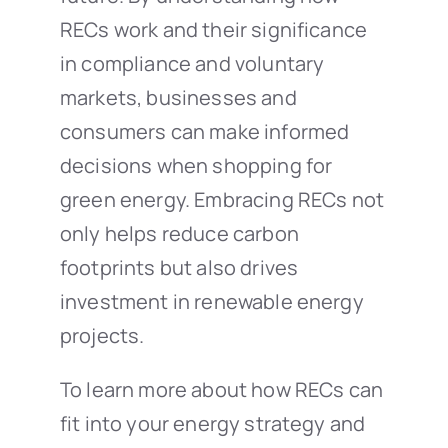
RECs work and their significance
in compliance and voluntary
markets, businesses and
consumers can make informed
decisions when shopping for
green energy. Embracing RECs not
only helps reduce carbon
footprints but also drives
investment in renewable energy
projects.
To learn more about how RECs can
fit into your energy strategy and