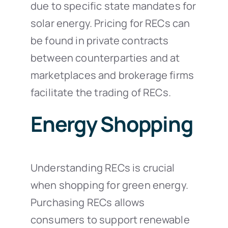
due to specific state mandates for
solar energy. Pricing for RECs can
be found in private contracts
between counterparties and at
marketplaces and brokerage firms
facilitate the trading of RECs.
Energy Shopping
Understanding RECs is crucial
when shopping for green energy.
Purchasing RECs allows
consumers to support renewable