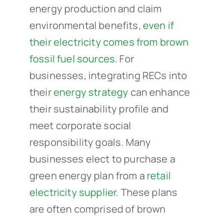
energy production and claim
environmental benefits,
even if
their electricity comes from brown
fossil fuel sources
. For
businesses, integrating RECs into
their
energy strategy
can enhance
their sustainability profile and
meet corporate social
responsibility goals. Many
businesses elect to purchase a
green energy plan from a
retail
electricity supplier
. These plans
are often comprised of brown