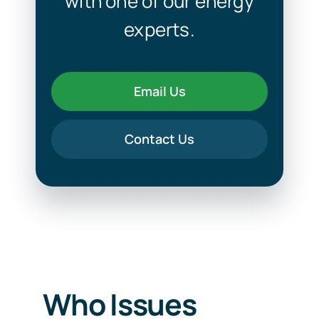
with one of our energy
experts.
Email Us
Contact Us
Who Issues