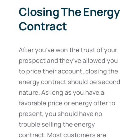
Closing The Energy
Contract
After you’ve won the trust of your
prospect and they’ve allowed you
to price their account, closing the
energy contract should be second
nature. As long as you have a
favorable price or energy offer to
present, you should have no
trouble selling the energy
contract. Most customers are