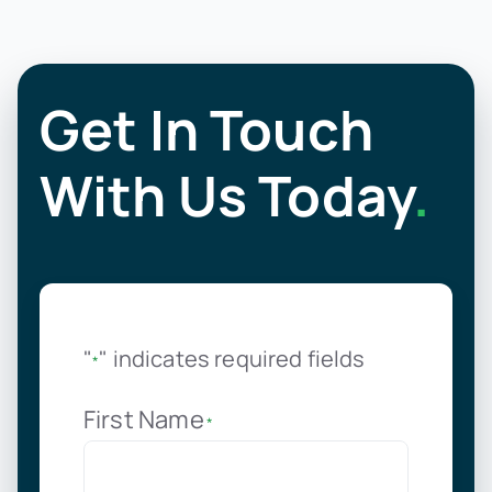
Get In Touch
With Us Today
.
"
" indicates required fields
*
First Name
*