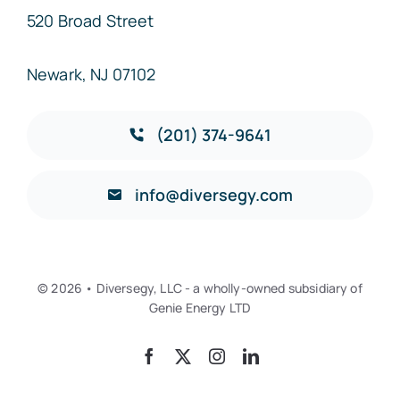
520 Broad Street
Newark, NJ 07102
(201) 374-9641
info@diversegy.com
© 2026 • Diversegy, LLC - a wholly-owned subsidiary of
Genie Energy LTD