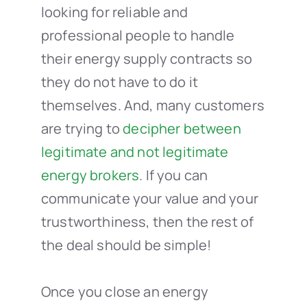
looking for reliable and
professional people to handle
their energy supply contracts so
they do not have to do it
themselves. And, many customers
are trying to
decipher between
legitimate and not legitimate
energy brokers
. If you can
communicate your value and your
trustworthiness, then the rest of
the deal should be simple!
Once you close an energy