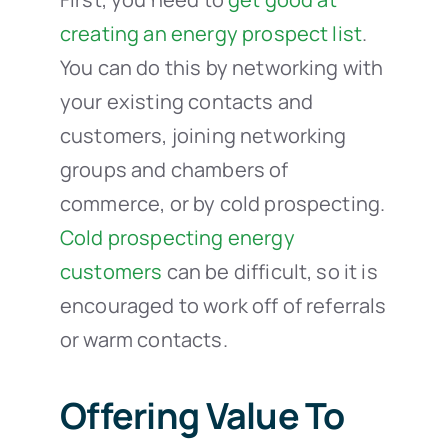
creating an energy prospect list
.
You can do this by networking with
your existing contacts and
customers, joining networking
groups and chambers of
commerce, or by cold prospecting.
Cold prospecting energy
customers
can be difficult, so it is
encouraged to work off of referrals
or warm contacts.
Offering Value To