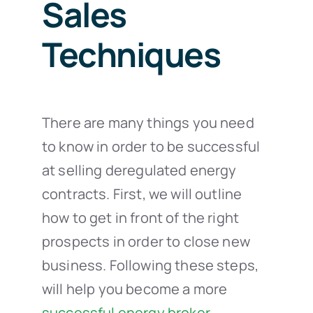
Sales
Techniques
There are many things you need
to know in order to be successful
at selling deregulated energy
contracts. First, we will outline
how to get in front of the right
prospects in order to close new
business. Following these steps,
will help you become a more
successful energy broker
.