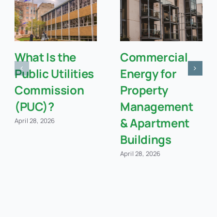
What Is the
Commercial
Public Utilities
Energy for
Commission
Property
(PUC)?
Management
& Apartment
April 28, 2026
Buildings
April 28, 2026