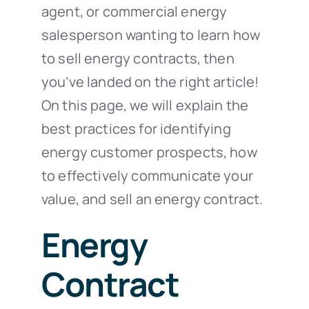
agent, or commercial energy
salesperson wanting to learn how
to sell energy contracts, then
you’ve landed on the right article!
On this page, we will explain the
best practices for identifying
energy customer prospects, how
to effectively communicate your
value, and sell an energy contract.
Energy
Contract