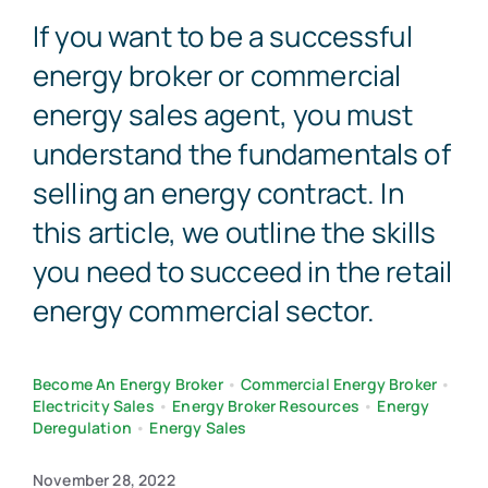
If you want to be a successful
Contact Us
energy broker or commercial
energy sales agent, you must
understand the fundamentals of
selling an energy contract. In
this article, we outline the skills
you need to succeed in the retail
energy commercial sector.
Become An Energy Broker
•
Commercial Energy Broker
•
Electricity Sales
•
Energy Broker Resources
•
Energy
Deregulation
•
Energy Sales
November 28, 2022