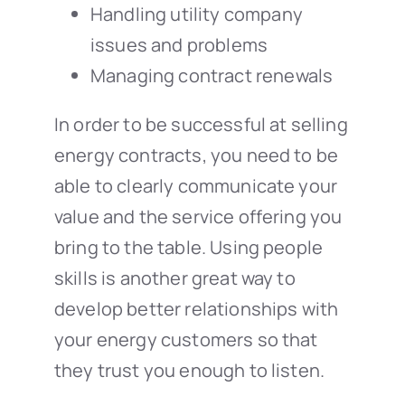
Handling utility company
issues and problems
Managing contract renewals
In order to be successful at selling
energy contracts, you need to be
able to clearly communicate your
value and the service offering you
bring to the table. Using people
skills is another great way to
develop better relationships with
your energy customers so that
they trust you enough to listen.