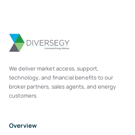
We deliver market access, support,
technology, and financial benefits to our
broker partners, sales agents, and energy
customers.
Overview