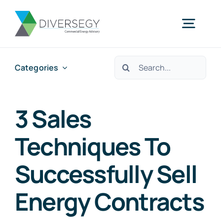
Skip
to
Togg
content
Navig
Search
Categories
Home
for:
Partner With Us
3 Sales
Techniques To
What We Do
Successfully Sell
About Us
Energy Contracts
Resources