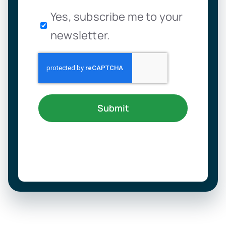
Newsletter
Yes, subscribe me to your
newsletter.
Submit