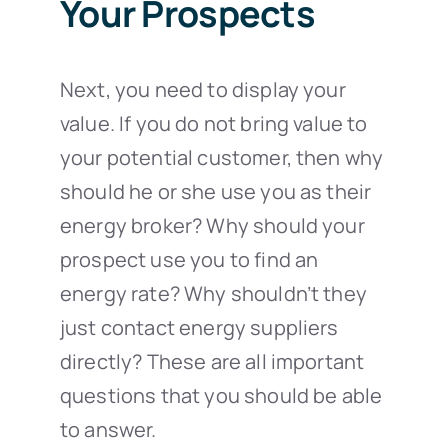
Your Prospects
Next, you need to display your
value. If you do not bring value to
your potential customer, then why
should he or she use you as their
energy broker? Why should your
prospect use you to find an
energy rate? Why shouldn’t they
just contact energy suppliers
directly? These are all important
questions that you should be able
to answer.