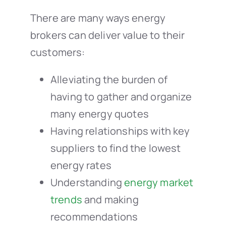
There are many ways energy
brokers can deliver value to their
customers:
Alleviating the burden of
having to gather and organize
many energy quotes
Having relationships with key
suppliers to find the lowest
energy rates
Understanding
energy market
trends
and making
recommendations