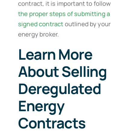
contract, it is important to follow
the proper steps of submitting a
signed contract
outlined by your
energy broker.
Learn More
About Selling
Deregulated
Energy
Contracts