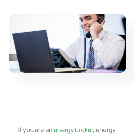
If you are an
energy broker
, energy