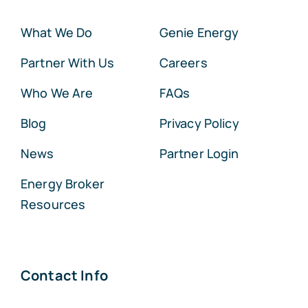
What We Do
Genie Energy
Partner With Us
Careers
Who We Are
FAQs
Blog
Privacy Policy
News
Partner Login
Energy Broker
Resources
Contact Info