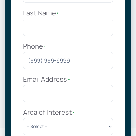
Last Name
*
Phone
*
Email Address
*
Area of Interest
*