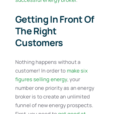
Getting In Front Of
The Right
Customers
Nothing happens without a
customer! In order to
make six
figures selling energy
, your
number one priority as an energy
broker is to create an unlimited
funnel of new energy prospects.
First, you need to
get good at