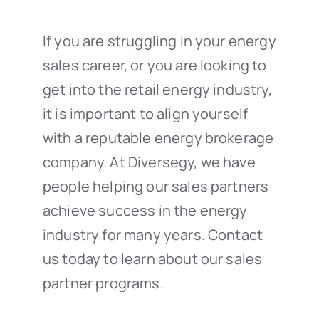
If you are struggling in your energy
sales career, or you are looking to
get into the retail energy industry,
it is important to align yourself
with a reputable energy brokerage
company. At Diversegy, we have
people helping our sales partners
achieve success in the energy
industry for many years. Contact
us today to learn about our sales
partner programs.