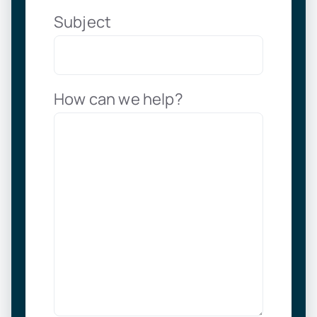
Subject
How can we help?