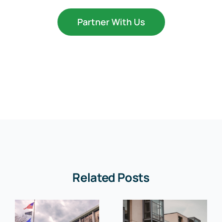
Partner With Us
Related Posts